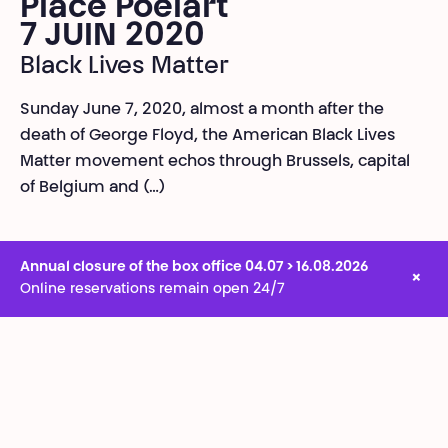
Place Poelart
7 JUIN 2020
Black Lives Matter
Sunday June 7, 2020, almost a month after the
death of George Floyd, the American Black Lives
Matter movement echos through Brussels, capital
of Belgium and (…)
Annual closure of the box office 04.07 > 16.08.2026
×
Online reservations remain open 24/7