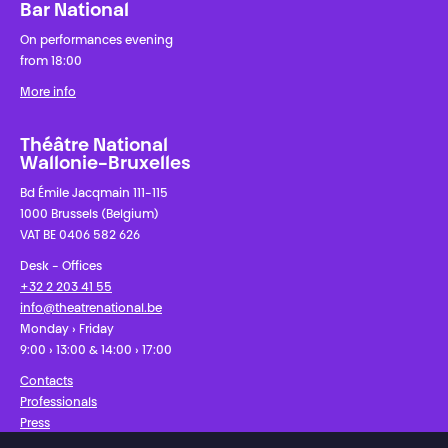
Bar National
On performances evening
from 18:00
More info
Théâtre National
Wallonie-Bruxelles
Bd Émile Jacqmain 111-115
1000 Brussels (Belgium)
VAT BE 0406 582 626
Desk - Offices
+32 2 203 41 55
info@theatrenational.be
Monday › Friday
9:00 › 13:00 & 14:00 › 17:00
Contacts
Professionals
Press