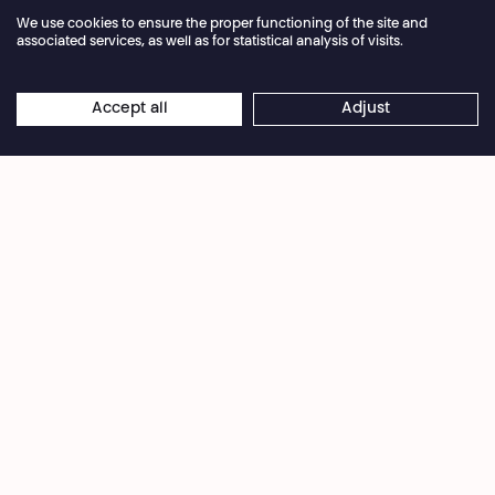
We use cookies to ensure the proper functioning of the site and
Facebook
Instagram
Subscribe to our newsletter!
associated services, as well as for statistical analysis of visits.
Privacy Policy
Cookies settings
General Sales Conditions
Accept all
Adjust
Website terms of use
Credits