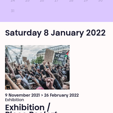
24
25
26
27
28
29
30
31
Saturday 8 January 2022
9 November 2021 > 26 February 2022
Exhibition
Exhibition /