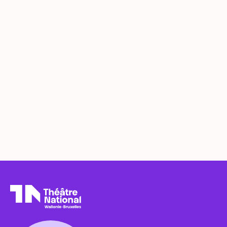
Théâtre National
Wallonie-Bruxelles