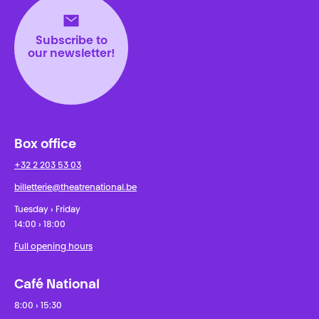
Subscribe to
our newsletter!
Box office
+32 2 203 53 03
billetterie@theatrenational.be
Tuesday › Friday
14:00 › 18:00
Full opening hours
Café National
8:00 › 15:30