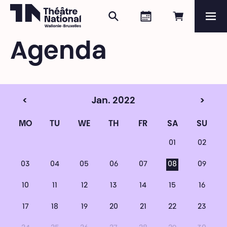
Search
Agenda
Book onli
Me
Théâtre National
Wallonie-Bruxelles
Agenda
Magazine
Programme
<
Jan. 2022
>
MO
TU
WE
TH
FR
SA
SU
01
02
03
04
05
06
07
08
09
10
11
12
13
14
15
16
17
18
19
20
21
22
23