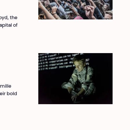
oyd, the
pital of
amille
ir bold