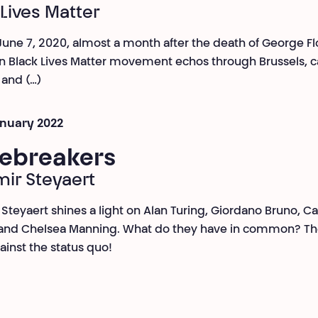
 Lives Matter
une 7, 2020, almost a month after the death of George Fl
 Black Lives Matter movement echos through Brussels, ca
and (…)
January 2022
ebreakers
mir Steyaert
 Steyaert shines a light on Alan Turing, Giordano Bruno, C
and Chelsea Manning. What do they have in common? The
ainst the status quo!