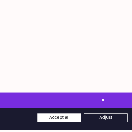
×
Accept all
Adjust