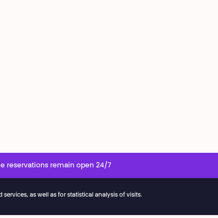
e reservations remain open 24/7
vices, as well as for statistical analysis of visits.