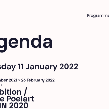
Programm
genda
day 11 January 2022
ber 2021 > 26 February 2022
n
bition /
e Poelart
IN 2020