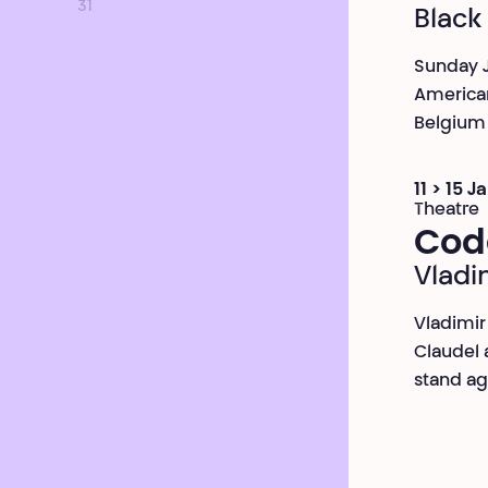
31
Black
Sunday J
American
Belgium 
11 > 15 
Theatre
Cod
Vladi
Vladimir
Claudel 
stand ag