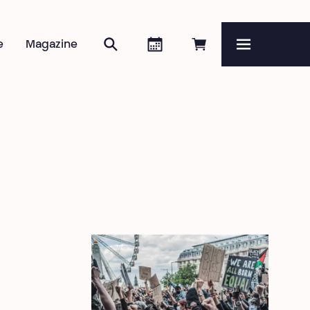
Search
Agenda
Book online
e
Magazine
Menu