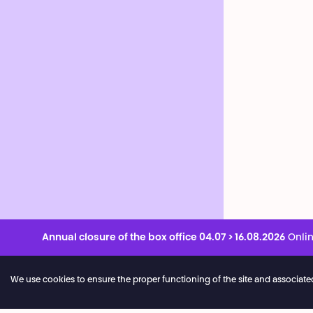
Annual closure of the box office 04.07 > 16.08.2026
Onlin
We use cookies to ensure the proper functioning of the site and associated ser