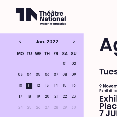
Théâtre National
Wallonie-Bruxelles
A
<
Jan. 2022
>
MO
TU
WE
TH
FR
SA
SU
01
02
Tues
03
04
05
06
07
08
09
10
11
12
13
14
15
16
9 Novem
Exhibitio
17
18
19
20
21
22
23
Exhi
Plac
24
25
26
27
28
29
30
7 JU