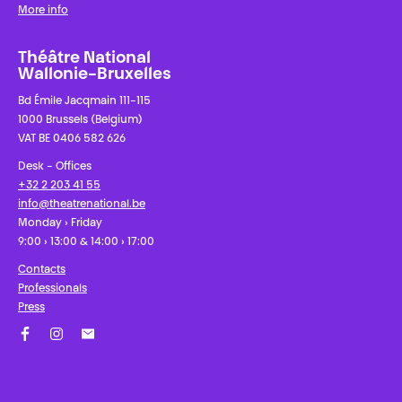
More info
Théâtre National
Wallonie-Bruxelles
Bd Émile Jacqmain 111-115
1000 Brussels (Belgium)
VAT BE 0406 582 626
Desk - Offices
+32 2 203 41 55
info@theatrenational.be
Monday › Friday
9:00 › 13:00 & 14:00 › 17:00
Contacts
Professionals
Press
Facebook
Instagram
Subscribe to our newsletter!