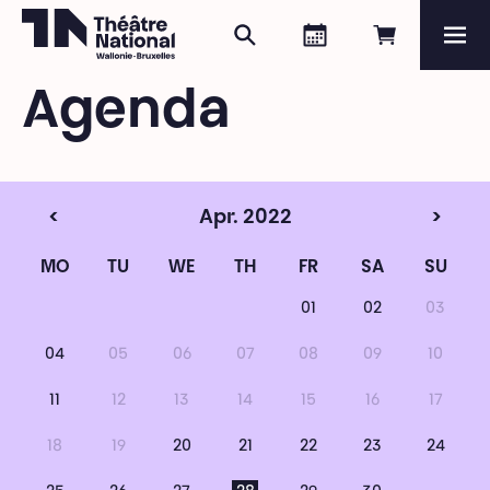
Search
Agenda
Book onli
Me
Théâtre National
Wallonie-Bruxelles
Agenda
Magazine
Programme
<
Apr. 2022
>
MO
TU
WE
TH
FR
SA
SU
01
02
03
04
05
06
07
08
09
10
11
12
13
14
15
16
17
18
19
20
21
22
23
24