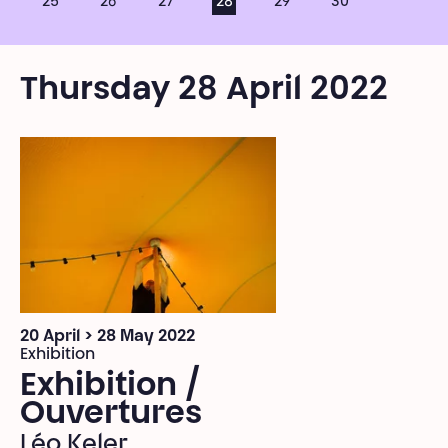
25
26
27
28
29
30
Thursday 28 April 2022
20 April > 28 May 2022
Exhibition
Exhibition /
Ouvertures
Léo Keler