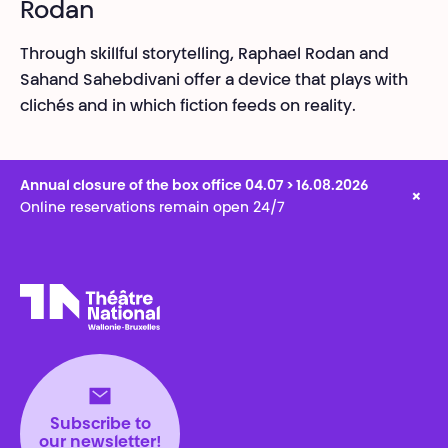
Rodan
Through skillful storytelling, Raphael Rodan and
Sahand Sahebdivani offer a device that plays with
clichés and in which fiction feeds on reality.
Annual closure of the box office 04.07 > 16.08.2026
×
Online reservations remain open 24/7
Théâtre National
Wallonie-Bruxelles
Subscribe to
our newsletter!