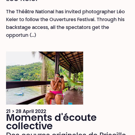
The Théâtre National has invited photographer Léo
Keler to follow the Ouvertures Festival. Through his
backstage access, all the spectators get the
opportun (…)
21 > 28 April 2022
Moments d'écoute
collective