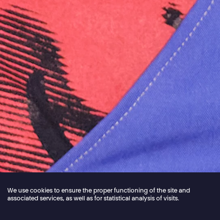
We use cookies to ensure the proper functioning of the site and
associated services, as well as for statistical analysis of visits.
Jordan Core