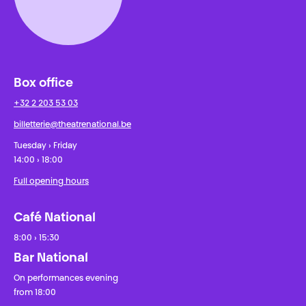
Box office
+32 2 203 53 03
billetterie@theatrenational.be
Tuesday › Friday
14:00 › 18:00
Full opening hours
Café National
8:00 › 15:30
Bar National
On performances evening
from 18:00