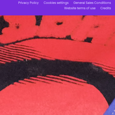
Privacy Policy
Cookies settings
General Sales Conditions
Website terms of use
Credits