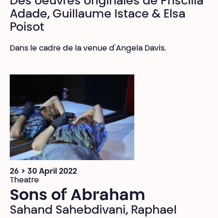
Des oeuvres originales de Priscilla
Adade, Guillaume Istace & Elsa
Poisot
Dans le cadre de la venue d'Angela Davis.
26 > 30 April 2022
Theatre
Sons of Abraham
Sahand Sahebdivani, Raphael