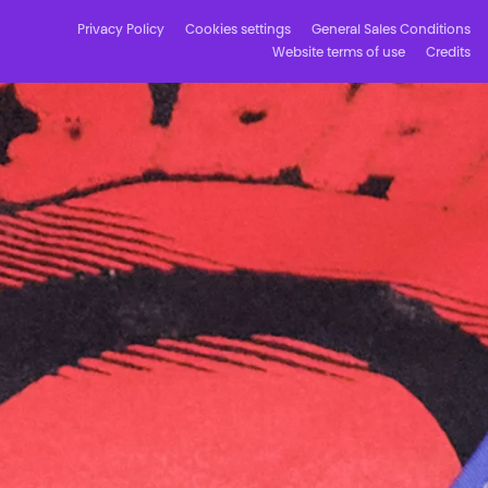
Privacy Policy
Cookies settings
General Sales Conditions
Website terms of use
Credits