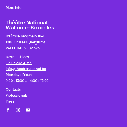
More info
Théâtre National
Wallonie-Bruxelles
Bd Émile Jacqmain 111-115
1000 Brussels (Belgium)
VAT BE 0406 582 626
Desk - Offices
+32 2 203 41 55
info@theatrenational.be
Monday › Friday
9:00 › 13:00 & 14:00 › 17:00
Contacts
Professionals
Press
Facebook
Instagram
Subscribe to our newsletter!