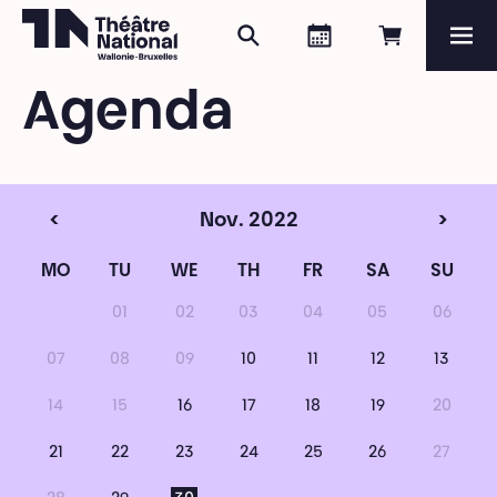
Search
Agenda
Book onli
Me
Théâtre National
Wallonie-Bruxelles
Agenda
Magazine
Programme
<
Nov. 2022
>
MO
TU
WE
TH
FR
SA
SU
01
02
03
04
05
06
07
08
09
10
11
12
13
14
15
16
17
18
19
20
21
22
23
24
25
26
27