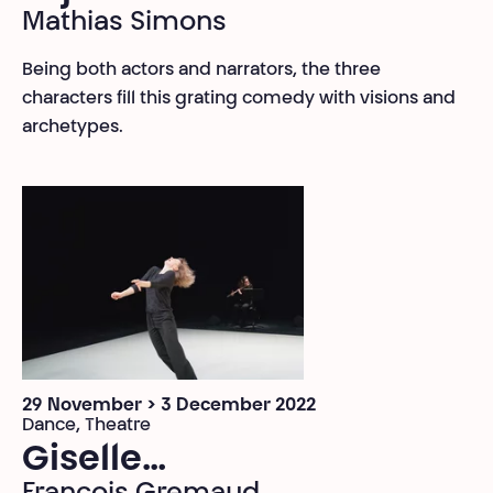
Mathias Simons
Being both actors and narrators, the three
characters fill this grating comedy with visions and
archetypes.
29 November > 3 December 2022
Dance, Theatre
Giselle…