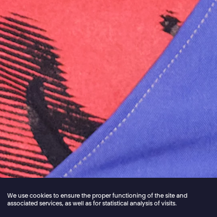
We use cookies to ensure the proper functioning of the site and
associated services, as well as for statistical analysis of visits.