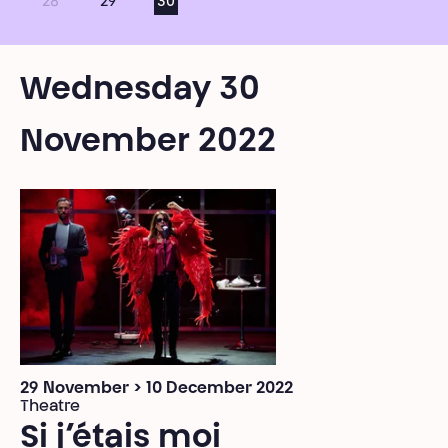
28
29
30
Wednesday 30
November 2022
29 November > 10 December 2022
Theatre
Si j’étais moi