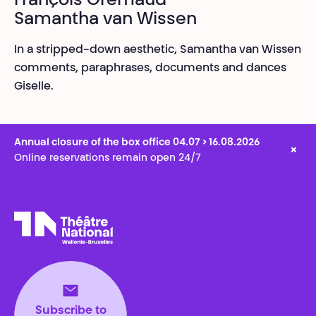
François Gremaud
Samantha van Wissen
In a stripped-down aesthetic, Samantha van Wissen
comments, paraphrases, documents and dances
Giselle.
Annual closure of the box office 04.07 > 16.08.2026
×
Online reservations remain open 24/7
Théâtre National
Wallonie-Bruxelles
Subscribe to