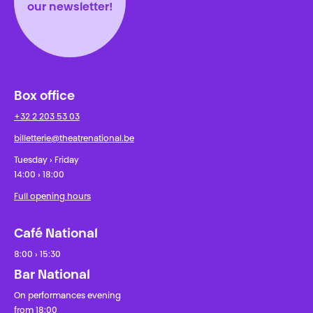
our newsletter!
Box office
+32 2 203 53 03
billetterie@theatrenational.be
Tuesday › Friday
14:00 › 18:00
Full opening hours
Café National
8:00 › 15:30
Bar National
On performances evening
from 18:00