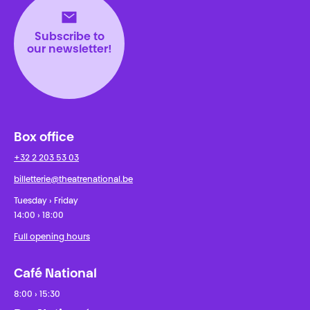
Subscribe to
our newsletter!
Box office
+32 2 203 53 03
billetterie@theatrenational.be
Tuesday › Friday
14:00 › 18:00
Full opening hours
Café National
8:00 › 15:30