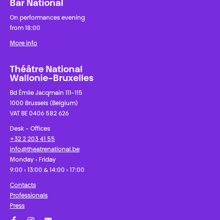
Bar National
On performances evening
from 18:00
More info
Théâtre National
Wallonie-Bruxelles
Bd Émile Jacqmain 111-115
1000 Brussels (Belgium)
VAT BE 0406 582 626
Desk - Offices
+32 2 203 41 55
info@theatrenational.be
Monday › Friday
9:00 › 13:00 & 14:00 › 17:00
Contacts
Professionals
Press