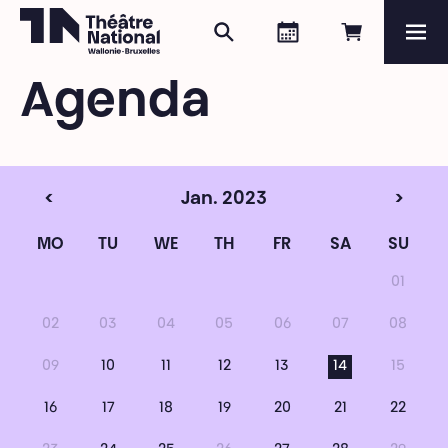
Search
Agenda
Book onli
Me
Théâtre National
Wallonie-Bruxelles
Agenda
Magazine
Programme
<
Jan. 2023
>
MO
TU
WE
TH
FR
SA
SU
01
02
03
04
05
06
07
08
09
10
11
12
13
14
15
16
17
18
19
20
21
22