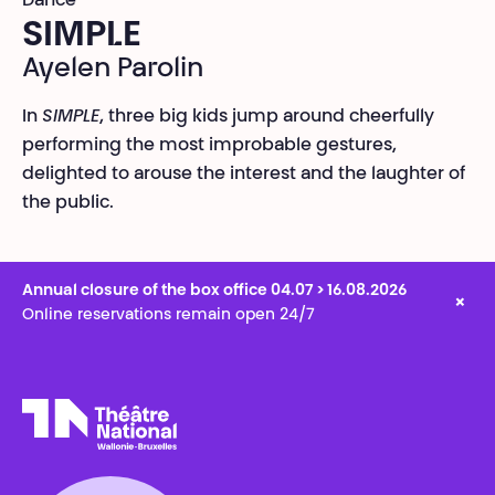
Dance
SIMPLE
Ayelen Parolin
In
SIMPLE
, three big kids jump around cheerfully
performing the most improbable gestures,
delighted to arouse the interest and the laughter of
the public.
Annual closure of the box office 04.07 > 16.08.2026
×
Online reservations remain open 24/7
Théâtre National
Wallonie-Bruxelles