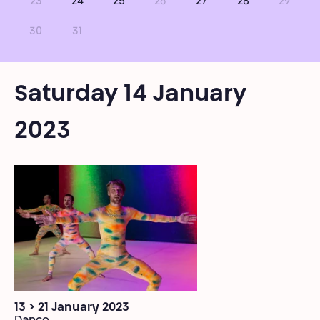
23
24
25
26
27
28
29
30
31
Saturday 14 January
2023
13 > 21 January 2023