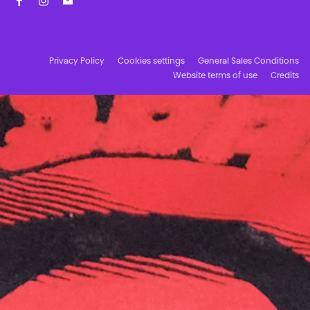
Facebook
Instagram
Subscribe to our newsletter!
Privacy Policy
Cookies settings
General Sales Conditions
Website terms of use
Credits