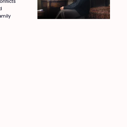
onflicts
d
family