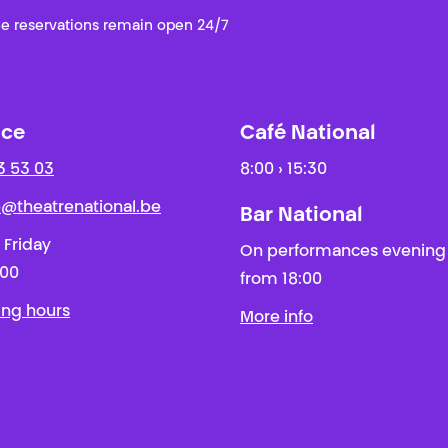
e reservations remain open 24/7
ice
Café National
3 53 03
8:00 › 15:30
ie@theatrenational.be
Bar National
 Friday
On performances evening
:00
from 18:00
ing hours
More info