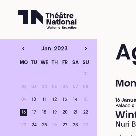
Théâtre National
Wallonie-Bruxelles
A
<
Jan. 2023
>
MO
TU
WE
TH
FR
SA
SU
01
Mon
02
03
04
05
06
07
08
09
10
11
12
13
14
15
16 Janu
Palace x
16
17
18
19
20
21
22
Win
Nuri 
23
24
25
26
27
28
29