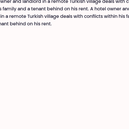
owner and landlord in a remote Turkish village deals with c
is family and a tenant behind on his rent. A hotel owner an
in a remote Turkish village deals with conflicts within his 
nant behind on his rent.