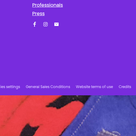
Professionals
Press
Facebook
Instagram
Subscribe to our newsletter!
es settings
General Sales Conditions
Website terms of use
Credits