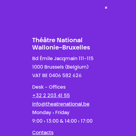
×
Théâtre National
Wallonie-Bruxelles
Bd Émile Jacqmain 111-115
1000 Brussels (Belgium)
VAT BE 0406 582 626
Desk - Offices
+32 2 203 41 55
info@theatrenational.be
Monday › Friday
9:00 › 13:00 & 14:00 › 17:00
Contacts