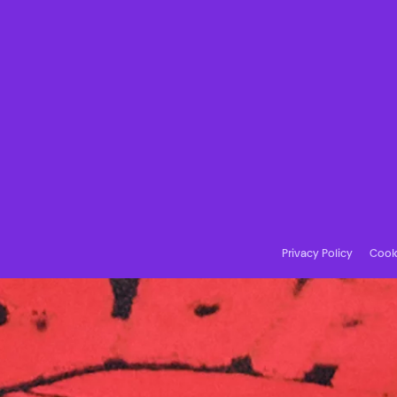
Privacy Policy
Cooki