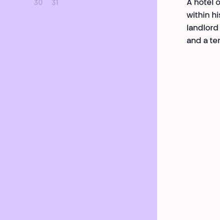
A hotel 
30
31
within h
landlord 
and a te