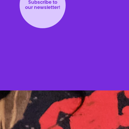
Subscribe to
our newsletter!