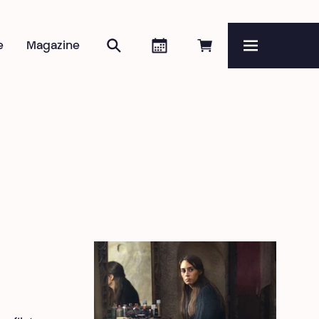
Search
Agenda
Book online
e
Magazine
Menu