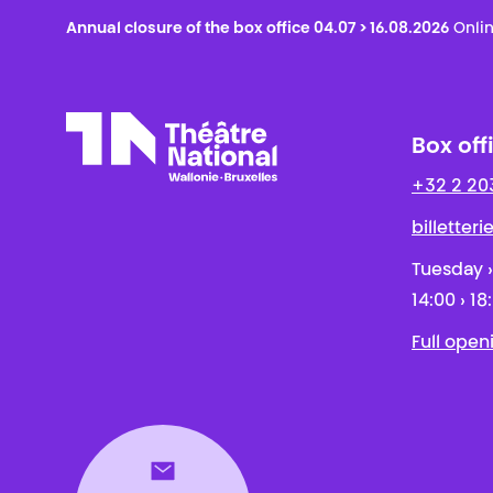
Annual closure of the box office 04.07 > 16.08.2026
Onlin
Box off
+32 2 20
Théâtre National
Wallonie-Bruxelles
billetter
Tuesday ›
14:00 › 18
Full open