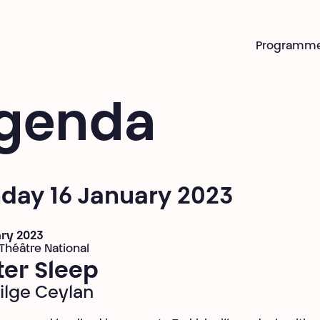
Programm
genda
day 16 January 2023
ary 2023
 Théâtre National
ter Sleep
Bilge Ceylan