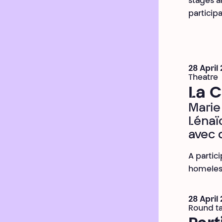
stages an
participa
28 April
Theatre
La 
Marie 
Lénaï
avec 
A partic
homeles
28 April
Round t