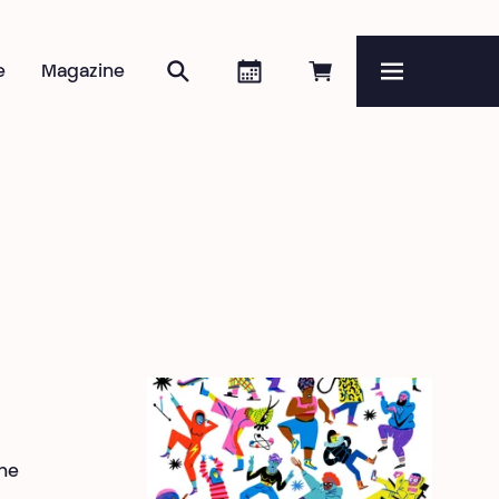
Search
Agenda
Book online
e
Magazine
Menu
he