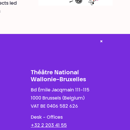
ects led
&
×
Théâtre National
Wallonie-Bruxelles
Bd Émile Jacqmain 111-115
1000 Brussels (Belgium)
VAT BE 0406 582 626
Desk - Offices
+32 2 203 41 55