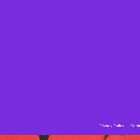
Privacy Policy
Cooki