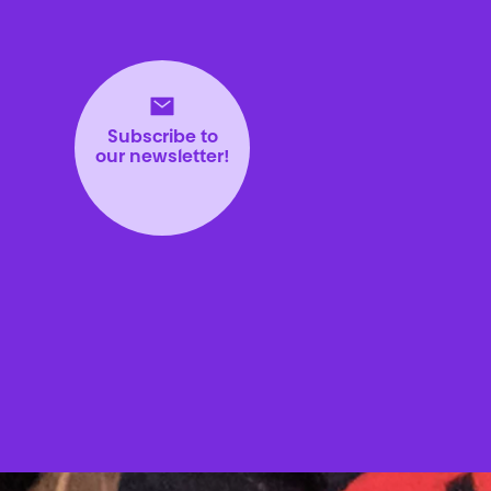
Subscribe to
our newsletter!