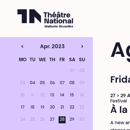
Théâtre National
Wallonie-Bruxelles
A
<
Apr. 2023
>
MO
TU
WE
TH
FR
SA
SU
01
02
Frid
03
04
05
06
07
08
09
10
11
12
13
14
15
16
27 > 29 A
Festival
17
18
19
20
21
22
23
À la
24
25
26
27
28
29
30
A new an