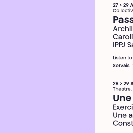
27 > 29 
Collecti
Pass
Archil
Carol
IPPJ S
Listen t
Servais.
28 > 29 
Theatre,
Une
Exerc
Une a
Const