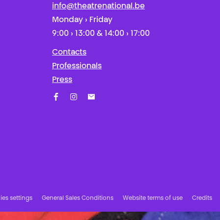
info@theatrenational.be
Monday › Friday
9:00 › 13:00 & 14:00 › 17:00
Contacts
Professionals
Press
Facebook
Instagram
Subscribe to our newsletter!
es settings
General Sales Conditions
Website terms of use
Credits