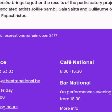
versée
brings together the results of the participatory proj
ssociated artists Joëlle Sambi, Gaia Saitta and Guillaume 
Papachristou.
e reservations remain open 24/7
ice
Café National
3 53 03
8:00 › 15:30
ie@theatrenational.be
Bar National
 Friday
On performances evening
:00
from 18:00
ing hours
More info