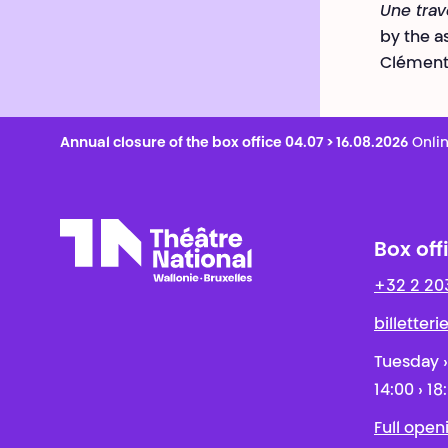
Une tra
by the a
Clément 
Annual closure of the box office 04.07 > 16.08.2026
Onlin
Box off
+32 2 20
Théâtre National
Wallonie-Bruxelles
billetter
Tuesday ›
14:00 › 18
Full open