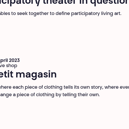
icipatory theater in questio
les to seek together to define participatory living art.
April 2023
ive shop
etit magasin
where each piece of clothing tells its own story, where ev
ange a piece of clothing by telling their own.