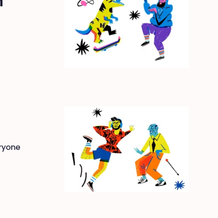
n
eryone