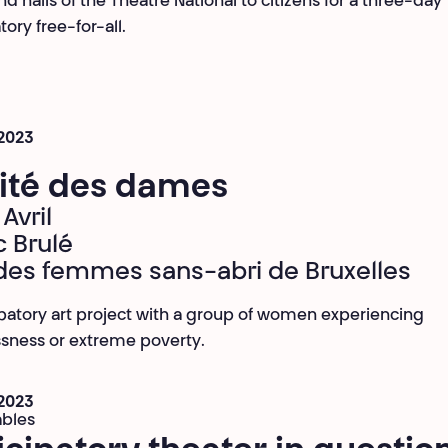
d halls of the Théâtre National to citizens for a three-day
tory free-for-all.
 2023
Cité des dames
Avril
c Brulé
des femmes sans-abri de Bruxelles
ipatory art project with a group of women experiencing
sness or extreme poverty.
 2023
ables