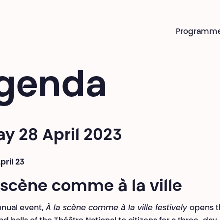
Programm
genda
ay 28 April 2023
pril 23
 scène comme à la ville
nual event,
À la scène comme à la ville festively
opens t