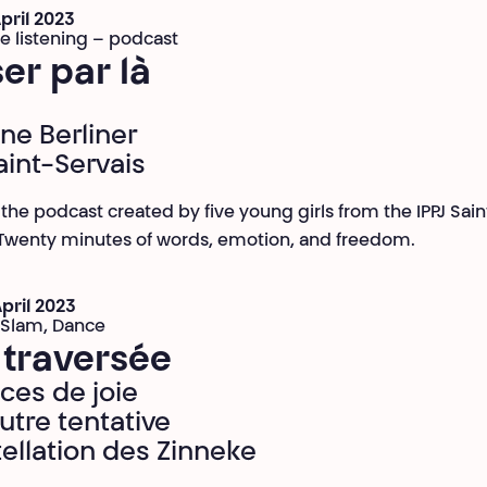
April 2023
ve listening – podcast
er par là
ine Berliner
aint-Servais
o the podcast created by five young girls from the IPPJ Sain
 Twenty minutes of words, emotion, and freedom.
April 2023
 Slam, Dance
 traversée
ices de joie
utre tentative
ellation des Zinneke