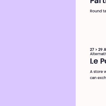
Part
Round tab
27 > 29 
Alternat
Le P
A store 
can exch