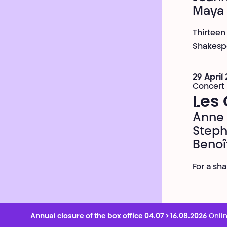
Maya
Thirteen
Shakespe
29 April
Concert
Les 
Anne 
Steph
Benoî
For a sh
Annual closure of the box office 04.07 > 16.08.2026
Onlin