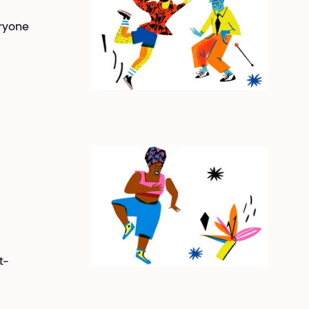
eryone
t-