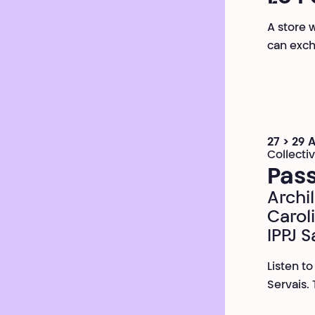
A store 
can exch
27 > 29 
Collecti
Pass
Archil
Carol
IPPJ S
Listen t
Servais.