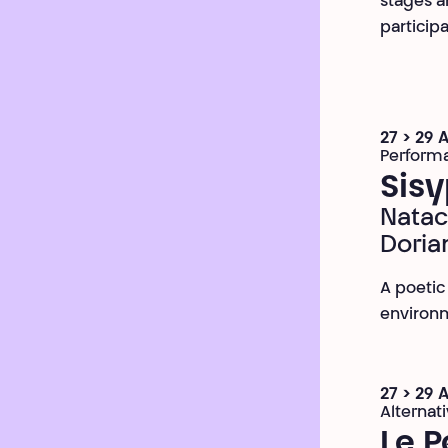
stages an
participa
27 > 29 
Perform
Sisy
Natac
Doria
A poetic
environm
27 > 29 
Alternat
Le P