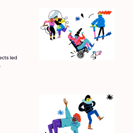
ects led
&