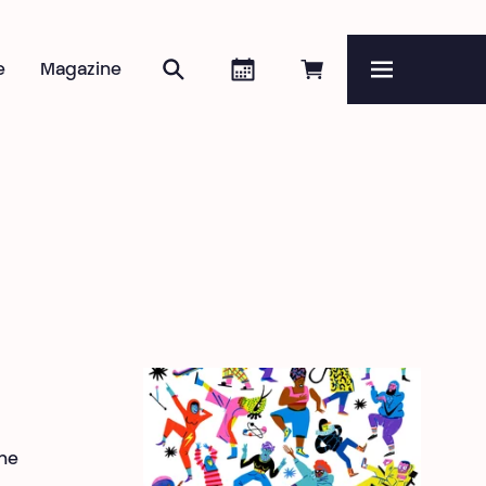
Search
Agenda
Book online
e
Magazine
Menu
he