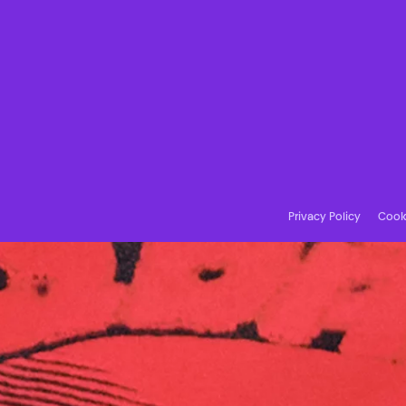
Privacy Policy
Cooki