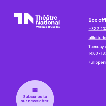
Box off
+32 2 20
Théâtre National
Wallonie-Bruxelles
billetter
Tuesday ›
14:00 › 18
Full open
Subscribe to
our newsletter!