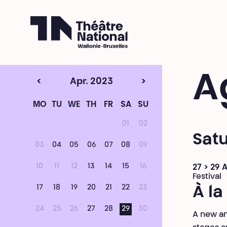
Théâtre National
Wallonie-Bruxelles
A
<
Apr. 2023
>
MO
TU
WE
TH
FR
SA
SU
01
02
Satu
03
04
05
06
07
08
09
10
11
12
13
14
15
16
27 > 29 A
Festival
17
18
19
20
21
22
23
À la
24
25
26
27
28
29
30
A new an