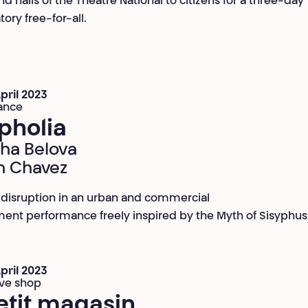
d halls of the Théâtre National to citizens for a three-day
tory free-for-all.
April 2023
ance
pholia
ha Belova
n Chavez
 disruption in an urban and commercial
ent performance freely inspired by the Myth of Sisyphus
April 2023
ive shop
etit magasin