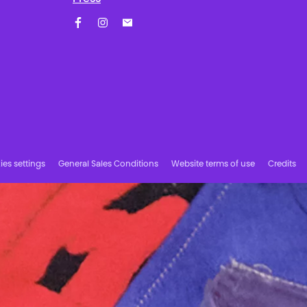
Facebook
Instagram
Subscribe to our newsletter!
es settings
General Sales Conditions
Website terms of use
Credits