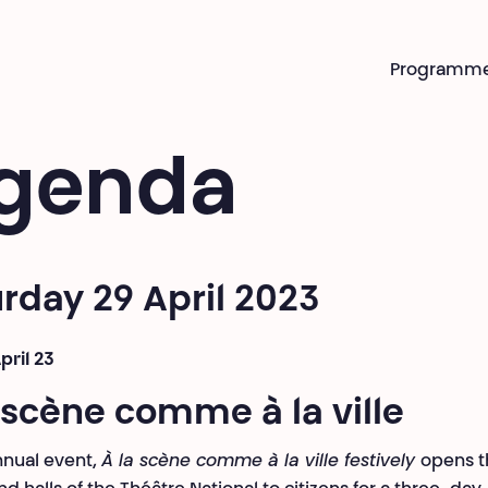
Programm
genda
rday 29 April 2023
pril 23
 scène comme à la ville
nual event,
À la scène comme à la ville festively
opens t