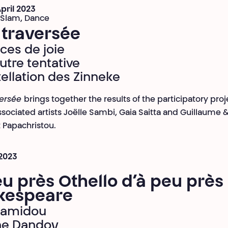
April 2023
 Slam, Dance
 traversée
ices de joie
utre tentative
ellation des Zinneke
versée
brings together the results of the participatory proj
ssociated artists Joëlle Sambi, Gaia Saitta and Guillaume 
Papachristou.
 2023
u près Othello d’à peu près
kespeare
Hamidou
ne Dandoy