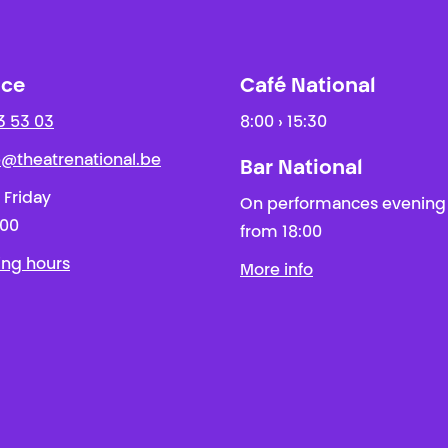
ice
Café National
3 53 03
8:00 › 15:30
ie@theatrenational.be
Bar National
 Friday
On performances evening
:00
from 18:00
ing hours
More info