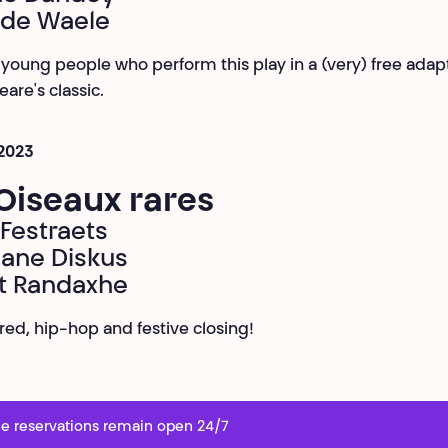
 de Waele
 young people who perform this play in a (very) free adapt
are's classic.
 2023
Oiseaux rares
Festraets
ane Diskus
t Randaxhe
ared, hip-hop and festive closing!
e reservations remain open 24/7