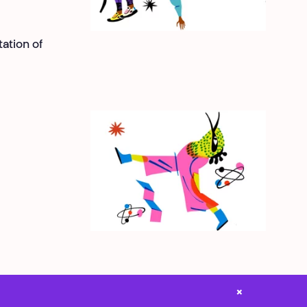
ation of
×