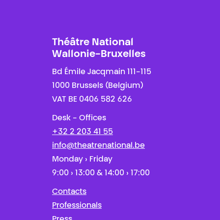
Théâtre National
Wallonie-Bruxelles
Bd Émile Jacqmain 111-115
1000 Brussels (Belgium)
VAT BE 0406 582 626
Desk - Offices
+32 2 203 41 55
info@theatrenational.be
Monday › Friday
9:00 › 13:00 & 14:00 › 17:00
Contacts
Professionals
Press