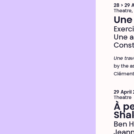
28 > 29 
Theatre,
Une
Exerc
Une a
Const
Une tra
by the a
Clément 
29 April
Theatre
À pe
Sha
Ben 
Jean