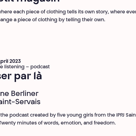
where each piece of clothing tells its own story, where ev
ange a piece of clothing by telling their own.
April 2023
ve listening – podcast
er par là
ine Berliner
aint-Servais
o the podcast created by five young girls from the IPPJ Sain
 Twenty minutes of words, emotion, and freedom.