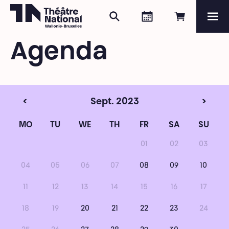
Search
Agenda
Book onli
Me
Théâtre National
Wallonie-Bruxelles
Agenda
Magazine
Programme
<
Sept. 2023
>
MO
TU
WE
TH
FR
SA
SU
01
02
03
04
05
06
07
08
09
10
11
12
13
14
15
16
17
18
19
20
21
22
23
24