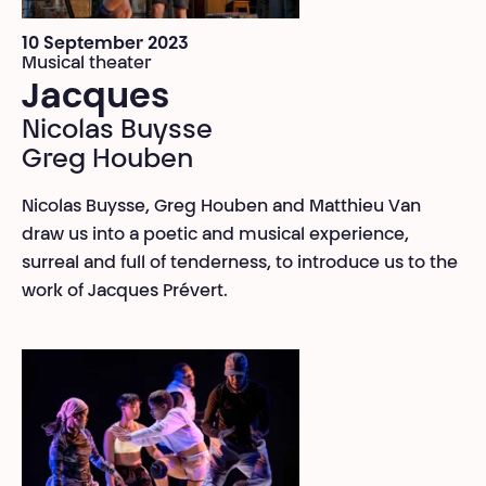
10 September 2023
Musical theater
Jacques
Nicolas Buysse
Greg Houben
Nicolas Buysse, Greg Houben and Matthieu Van
draw us into a poetic and musical experience,
surreal and full of tenderness, to introduce us to the
work of Jacques Prévert.