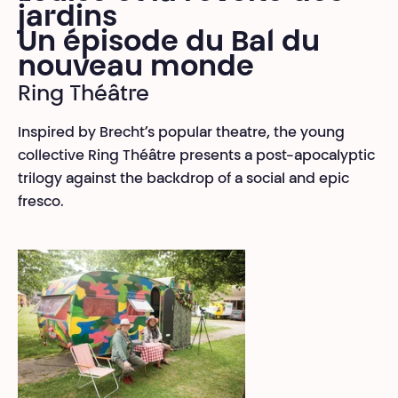
jardins
Un épisode du Bal du
nouveau monde
Ring Théâtre
Inspired by Brecht’s popular theatre, the young
collective Ring Théâtre presents a post-apocalyptic
trilogy against the backdrop of a social and epic
fresco.