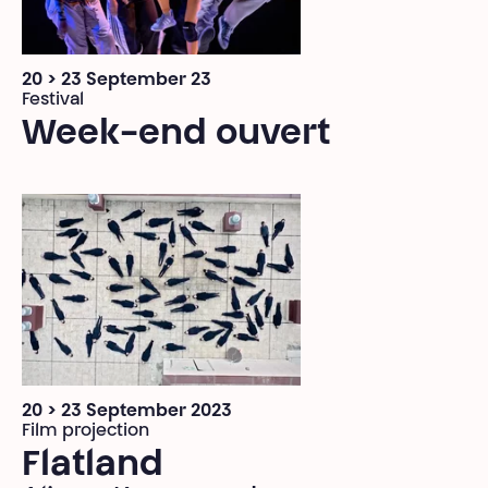
20 > 23 September 23
Festival
Week-end ouvert
20 > 23 September 2023
Film projection
Flatland