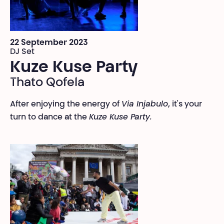
22 September 2023
DJ Set
Kuze Kuse Party
Thato Qofela
After enjoying the energy of
Via Injabulo
, it's your
turn to dance at the
Kuze Kuse Party.