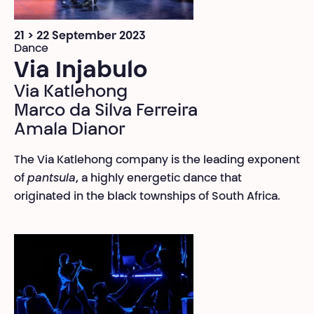
21 > 22 September 2023
Dance
Via Injabulo
Via Katlehong
Marco da Silva Ferreira
Amala Dianor
The Via Katlehong company is the leading exponent
of
pantsula
, a highly energetic dance that
originated in the black townships of South Africa.