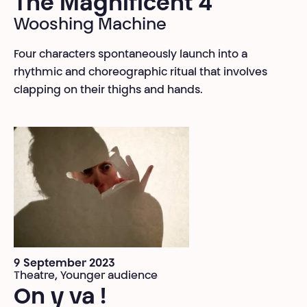
The Magnificent 4
Wooshing Machine
Four characters spontaneously launch into a
rhythmic and choreographic ritual that involves
clapping on their thighs and hands.
9 September 2023
Theatre, Younger audience
On y va !