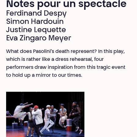
Notes pour un spectacle
Ferdinand Despy
Simon Hardouin
Justine Lequette
Eva Zingaro Meyer
What does Pasolini’s death represent? In this play,
which is rather like a dress rehearsal, four
performers draw inspiration from this tragic event
to hold up a mirror to our times.