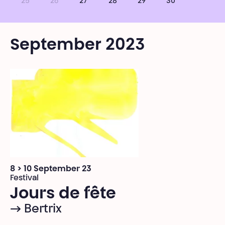
25
26
27
28
29
30
September 2023
8 > 10 September 23
Festival
Jours de fête
→ Bertrix