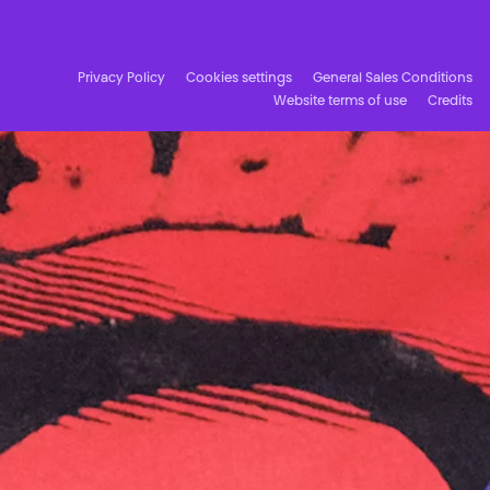
Facebook
Instagram
Subscribe to our newsletter!
Privacy Policy
Cookies settings
General Sales Conditions
Website terms of use
Credits