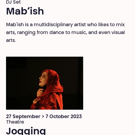
DJ Set
Mab’ish
Mab'ish is a multidisciplinary artist who likes to mix
arts, ranging from dance to music, and even visual
arts.
27 September > 7 October 2023
Theatre
Jogging