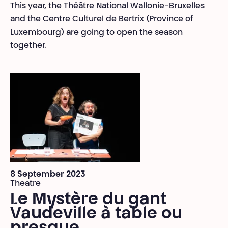
This year, the Théâtre National Wallonie-Bruxelles
and the Centre Culturel de Bertrix (Province of
Luxembourg) are going to open the season
together.
8 September 2023
Theatre
Le Mystère du gant
Vaudeville à table ou