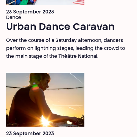
23 September 2023
Dance
Urban Dance Caravan
Over the course of a Saturday afternoon, dancers
perform on lightning stages, leading the crowd to
the main stage of the Théâtre National.
23 September 2023