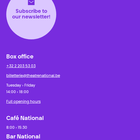
Subscribe to
our newsletter!
Box office
+32 2 203 53 03
billetterie@theatrenational.be
Tuesday › Friday
14:00 › 18:00
Full opening hours
Café National
8:00 › 15:30
Bar National