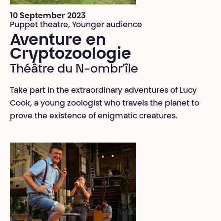
10 September 2023
Puppet theatre, Younger audience
Aventure en
Cryptozoologie
Théâtre du N-ombr’île
Take part in the extraordinary adventures of Lucy
Cook, a young zoologist who travels the planet to
prove the existence of enigmatic creatures.