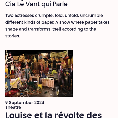
Cie Le Vent qui Parle
Two actresses crumple, fold, unfold, uncrumple
different kinds of paper. A show where paper takes
shape and transforms itself according to the
stories.
9 September 2023
Theatre
Louise et la révolte des