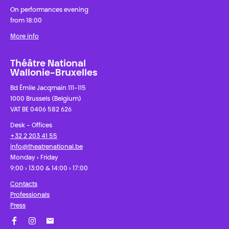
On performances evening
from 18:00
More info
Théâtre National
Wallonie-Bruxelles
Bd Émile Jacqmain 111-115
1000 Brussels (Belgium)
VAT BE 0406 582 626
Desk - Offices
+32 2 203 41 55
info@theatrenational.be
Monday › Friday
9:00 › 13:00 & 14:00 › 17:00
Contacts
Professionals
Press