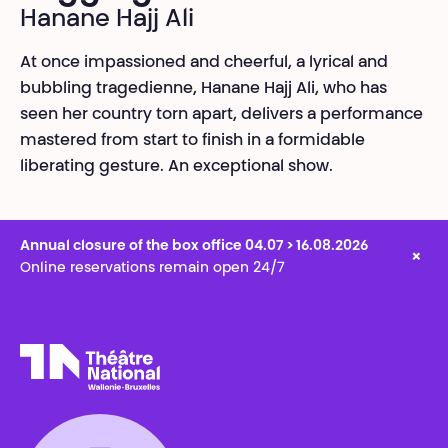
Hanane Hajj Ali
At once impassioned and cheerful, a lyrical and
bubbling tragedienne, Hanane Hajj Ali, who has
seen her country torn apart, delivers a performance
mastered from start to finish in a formidable
liberating gesture. An exceptional show.
Annual closure of the box office 04.07 > 16.08.2026
×
Online reservations remain open 24/7
Théâtre National
Wallonie-Bruxelles