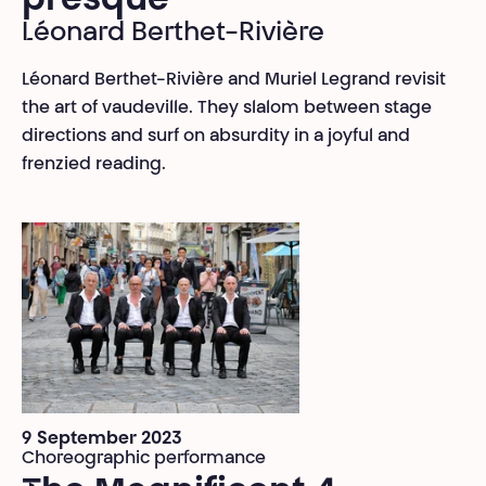
presque
Léonard Berthet-Rivière
Léonard Berthet-Rivière and Muriel Legrand revisit
the art of vaudeville. They slalom between stage
directions and surf on absurdity in a joyful and
frenzied reading.
9 September 2023
Choreographic performance