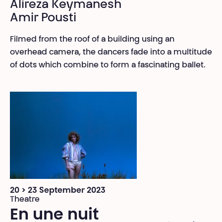
Alireza Keymanesh
Amir Pousti
Filmed from the roof of a building using an
overhead camera, the dancers fade into a multitude
of dots which combine to form a fascinating ballet.
20 > 23 September 2023
Theatre
En une nuit