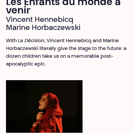
Les Enfants du monde à
venir
Vincent Hennebicq
Marine Horbaczewski
With
La Décision
, Vincent Hennebicq and Marine
Horbaczewski literally give the stage to the future: a
dozen children take us on a memorable post-
apocalyptic epic.