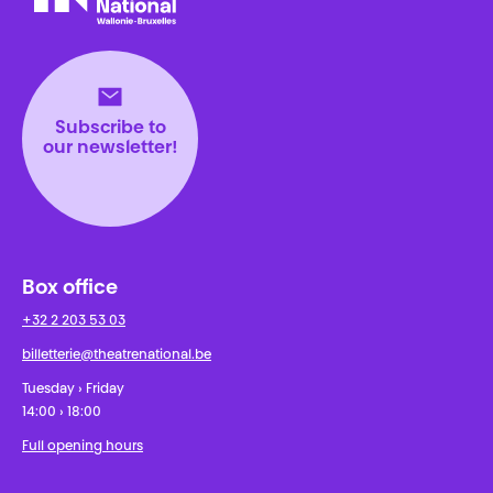
Théâtre National
Wallonie-Bruxelles
Subscribe to
our newsletter!
Box office
+32 2 203 53 03
billetterie@theatrenational.be
Tuesday › Friday
14:00 › 18:00
Full opening hours