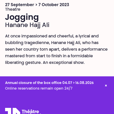
27 September > 7 October 2023
Theatre
Jogging
Hanane Hajj Ali
At once impassioned and cheerful, a lyrical and
bubbling tragedienne, Hanane Hajj Ali, who has
seen her country torn apart, delivers a performance
mastered from start to finish in a formidable
liberating gesture. An exceptional show.
Annual closure of the box office 04.07 > 16.08.2026
×
Online reservations remain open 24/7