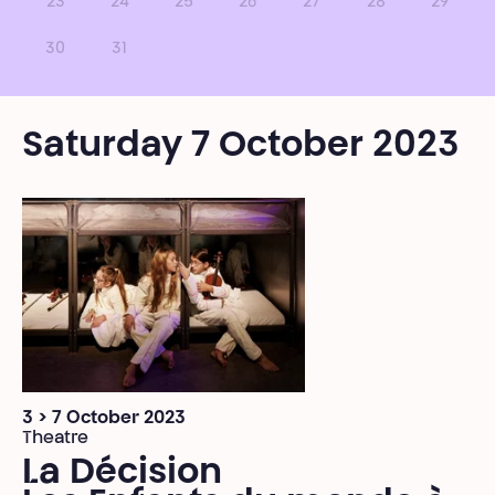
23
24
25
26
27
28
29
30
31
Saturday 7 October 2023
3 > 7 October 2023
Theatre
La Décision