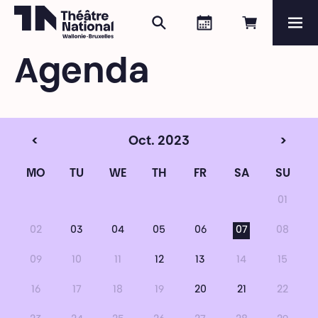
Search
Agenda
Book onli
Me
Théâtre National
Wallonie-Bruxelles
Agenda
Magazine
Programme
<
Oct. 2023
>
MO
TU
WE
TH
FR
SA
SU
01
02
03
04
05
06
07
08
09
10
11
12
13
14
15
16
17
18
19
20
21
22