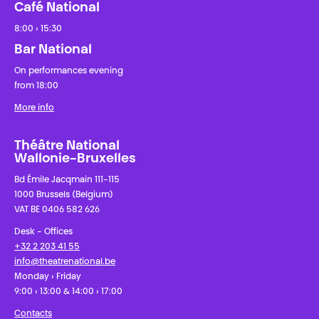
Café National
8:00 › 15:30
Bar National
On performances evening
from 18:00
More info
Théâtre National
Wallonie-Bruxelles
Bd Émile Jacqmain 111-115
1000 Brussels (Belgium)
VAT BE 0406 582 626
Desk - Offices
+32 2 203 41 55
info@theatrenational.be
Monday › Friday
9:00 › 13:00 & 14:00 › 17:00
Contacts