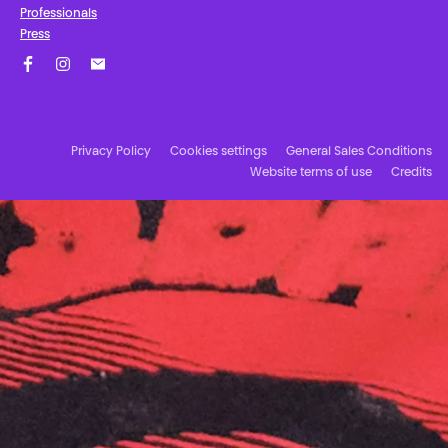
Professionals
Press
Facebook
Instagram
Subscribe to our newsletter!
Privacy Policy
Cookies settings
General Sales Conditions
Website terms of use
Credits