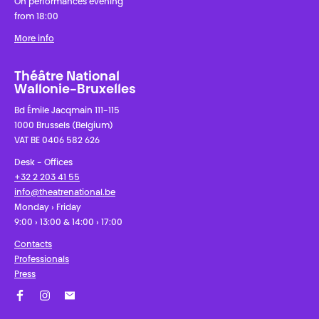
On performances evening
from 18:00
More info
Théâtre National
Wallonie-Bruxelles
Bd Émile Jacqmain 111-115
1000 Brussels (Belgium)
VAT BE 0406 582 626
Desk - Offices
+32 2 203 41 55
info@theatrenational.be
Monday › Friday
9:00 › 13:00 & 14:00 › 17:00
Contacts
Professionals
Press
Facebook
Instagram
Subscribe to our newsletter!