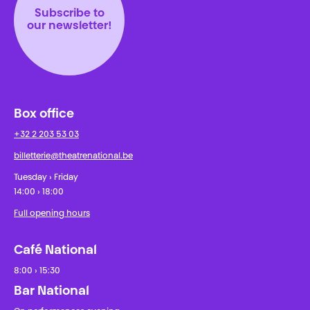
Subscribe to
our newsletter!
Box office
+32 2 203 53 03
billetterie@theatrenational.be
Tuesday › Friday
14:00 › 18:00
Full opening hours
Café National
8:00 › 15:30
Bar National