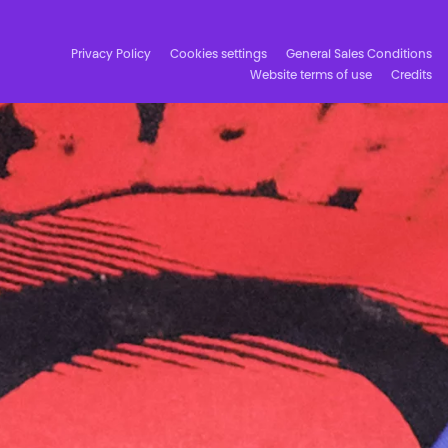
Privacy Policy
Cookies settings
General Sales Conditions
Website terms of use
Credits