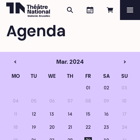
Search
Agenda
Book onli
Me
Théâtre National
Wallonie-Bruxelles
Agenda
Magazine
Programme
<
Mar. 2024
>
MO
TU
WE
TH
FR
SA
SU
01
02
03
04
05
06
07
08
09
10
11
12
13
14
15
16
17
18
19
20
21
22
23
24