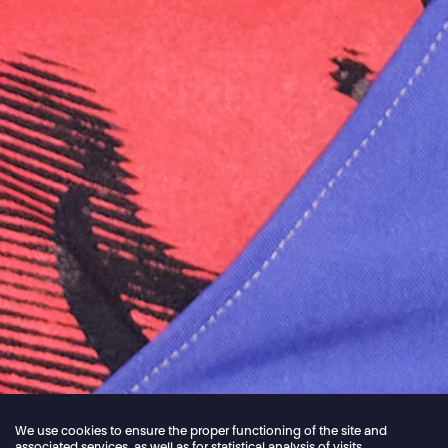
We use cookies to ensure the proper functioning of the site and