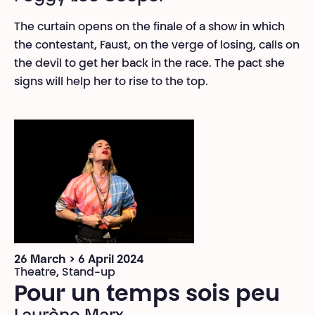
The curtain opens on the finale of a show in which
the contestant, Faust, on the verge of losing, calls on
the devil to get her back in the race. The pact she
signs will help her to rise to the top.
26 March > 6 April 2024
Theatre, Stand-up
Pour un temps sois peu