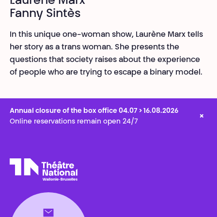
Laurène Marx
Fanny Sintès
In this unique one-woman show, Laurène Marx tells
her story as a trans woman. She presents the
questions that society raises about the experience
of people who are trying to escape a binary model.
Annual closure of the box office 04.07 > 16.08.2026
×
Online reservations remain open 24/7
Théâtre National
Wallonie-Bruxelles