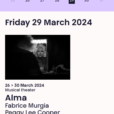
25
26
27
28
29
30
31
Friday 29 March 2024
26 > 30 March 2024
Musical theater
Alma
Fabrice Murgia
Peggy Lee Cooper