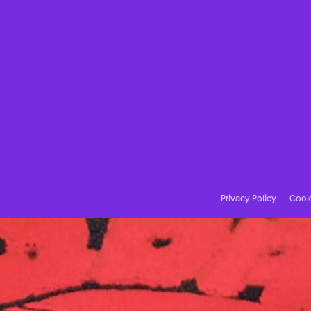
Privacy Policy
Cooki