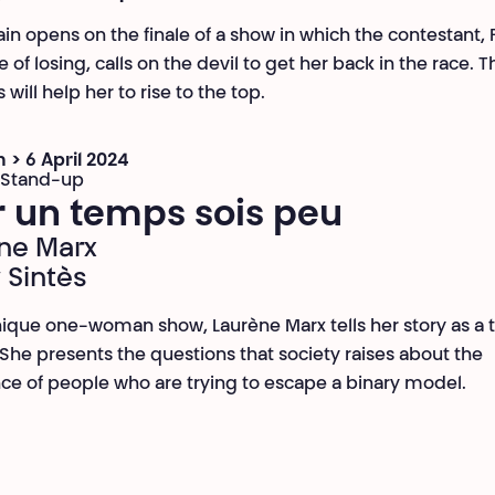
ain opens on the finale of a show in which the contestant, 
 of losing, calls on the devil to get her back in the race. 
 will help her to rise to the top.
 > 6 April 2024
 Stand-up
r un temps sois peu
ne Marx
 Sintès
unique one-woman show, Laurène Marx tells her story as a 
he presents the questions that society raises about the
ce of people who are trying to escape a binary model.