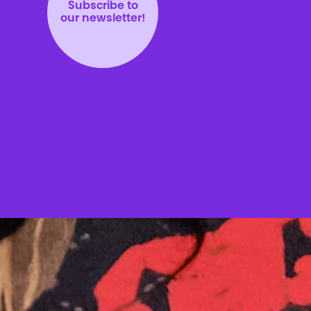
Subscribe to
our newsletter!