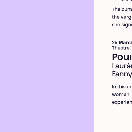
The curt
the verge
she signs
26 March
Theatre,
Pou
Laurè
Fanny
In this 
woman. S
experien