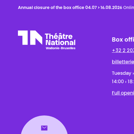
Annual closure of the box office 04.07 > 16.08.2026
Onlin
Box off
+32 2 20
Théâtre National
Wallonie-Bruxelles
billetter
Tuesday ›
14:00 › 18
Full open