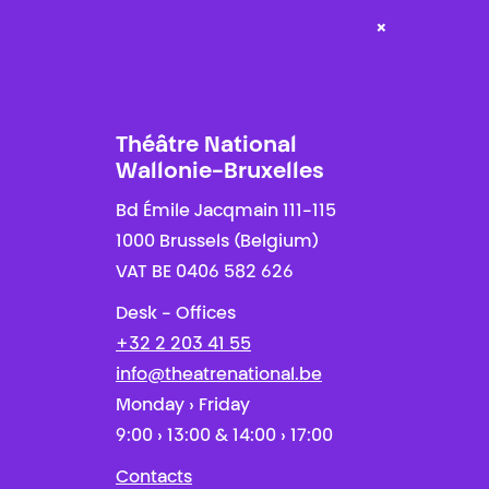
×
Théâtre National
Wallonie-Bruxelles
Bd Émile Jacqmain 111-115
1000 Brussels (Belgium)
VAT BE 0406 582 626
Desk - Offices
+32 2 203 41 55
info@theatrenational.be
Monday › Friday
9:00 › 13:00 & 14:00 › 17:00
Contacts