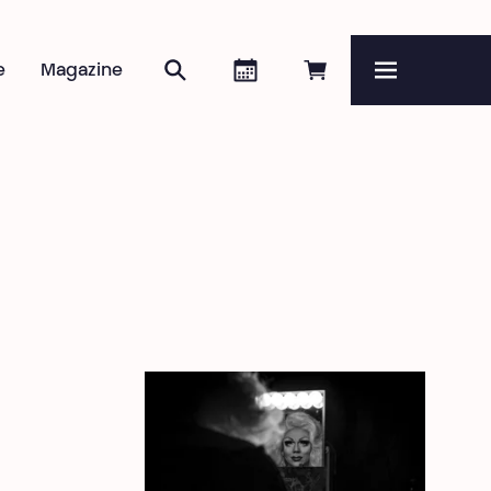
Search
Agenda
Book online
e
Magazine
Menu