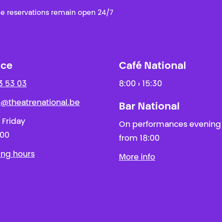
e reservations remain open 24/7
ice
Café National
3 53 03
8:00 › 15:30
ie@theatrenational.be
Bar National
 Friday
On performances evening
:00
from 18:00
ing hours
More info