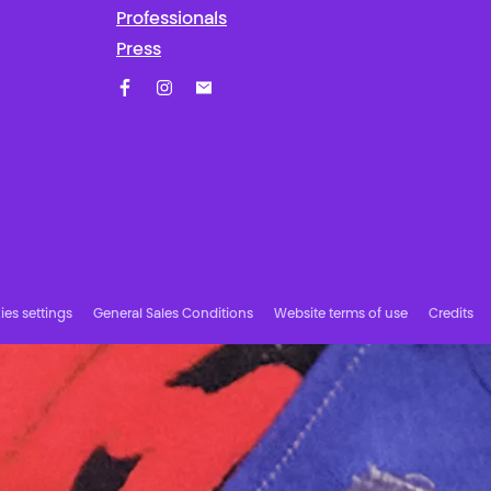
Professionals
Press
Facebook
Instagram
Subscribe to our newsletter!
es settings
General Sales Conditions
Website terms of use
Credits