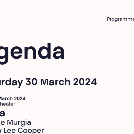
Programm
genda
urday 30 March 2024
 March 2024
theater
a
ce Murgia
 Lee Cooper