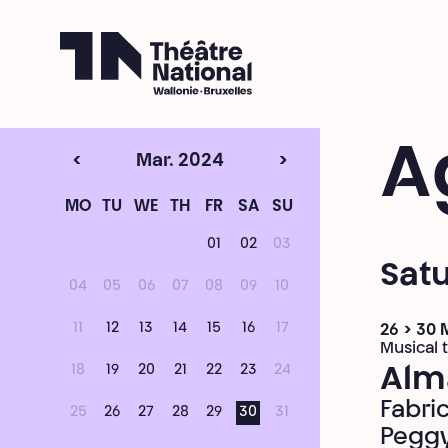
Théâtre National
Wallonie-Bruxelles
A
<
Mar. 2024
>
MO
TU
WE
TH
FR
SA
SU
01
02
03
Sat
04
05
06
07
08
09
10
11
12
13
14
15
16
17
26 > 30
Musical 
18
19
20
21
22
23
24
Alm
Fabri
25
26
27
28
29
30
31
Peggy