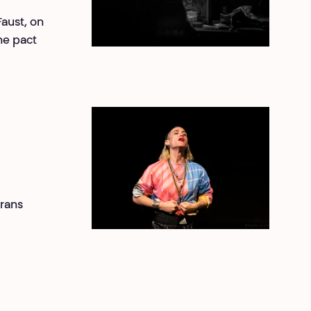
Faust, on
The pact
trans