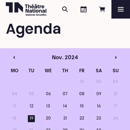
Search
Agenda
Book onli
Me
Théâtre National
Wallonie-Bruxelles
Agenda
Magazine
Programme
<
Nov. 2024
>
MO
TU
WE
TH
FR
SA
SU
01
02
03
04
05
06
07
08
09
10
11
12
13
14
15
16
17
18
19
20
21
22
23
24