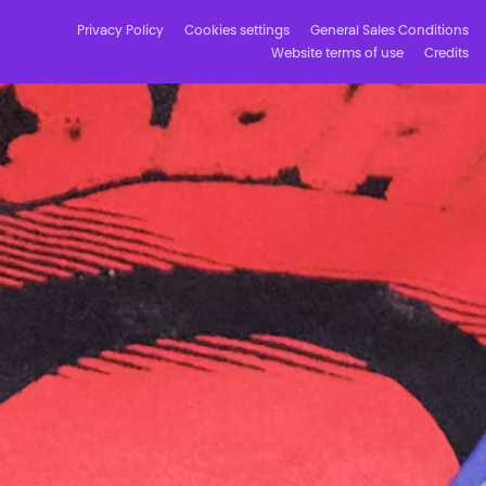
Privacy Policy
Cookies settings
General Sales Conditions
Website terms of use
Credits