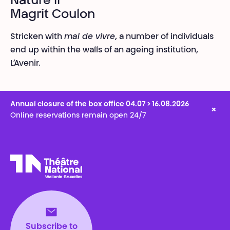
Nature II
Magrit Coulon
Stricken with
mal de vivre
, a number of individuals
end up within the walls of an ageing institution,
L’Avenir
.
Annual closure of the box office 04.07 > 16.08.2026
×
Online reservations remain open 24/7
Théâtre National
Wallonie-Bruxelles
Subscribe to