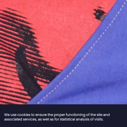
We use cookies to ensure the proper functioning of the site and
associated services, as well as for statistical analysis of visits.