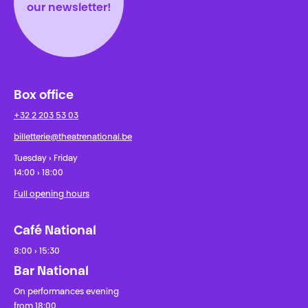
our newsletter!
Box office
+32 2 203 53 03
billetterie@theatrenational.be
Tuesday › Friday
14:00 › 18:00
Full opening hours
Café National
8:00 › 15:30
Bar National
On performances evening
from 18:00