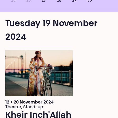
25
26
27
28
29
30
Tuesday 19 November
2024
12 > 20 November 2024
Theatre, Stand-up
Kheir Inch'Allah