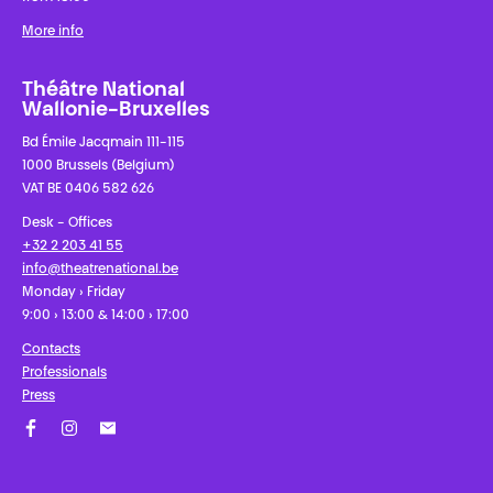
More info
Théâtre National
Wallonie-Bruxelles
Bd Émile Jacqmain 111-115
1000 Brussels (Belgium)
VAT BE 0406 582 626
Desk - Offices
+32 2 203 41 55
info@theatrenational.be
Monday › Friday
9:00 › 13:00 & 14:00 › 17:00
Contacts
Professionals
Press
Facebook
Instagram
Subscribe to our newsletter!