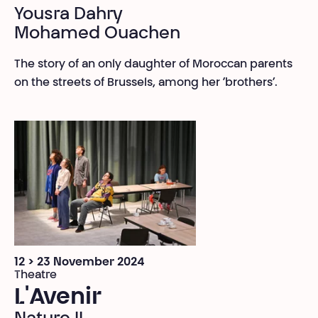
Yousra Dahry
Mohamed Ouachen
The story of an only daughter of Moroccan parents
on the streets of Brussels, among her ‘brothers’.
12 > 23 November 2024
Theatre
L'Avenir