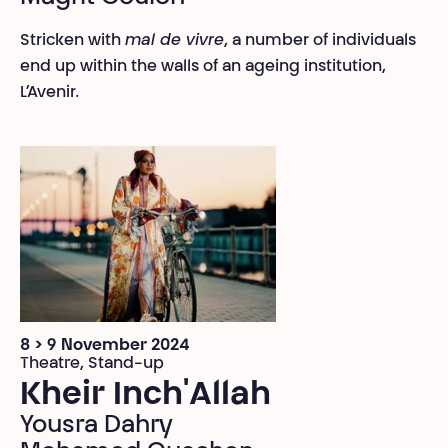
Stricken with
mal de vivre
, a number of individuals
end up within the walls of an ageing institution,
L’Avenir
.
8 > 9 November 2024
Theatre, Stand-up
Kheir Inch'Allah
Yousra Dahry