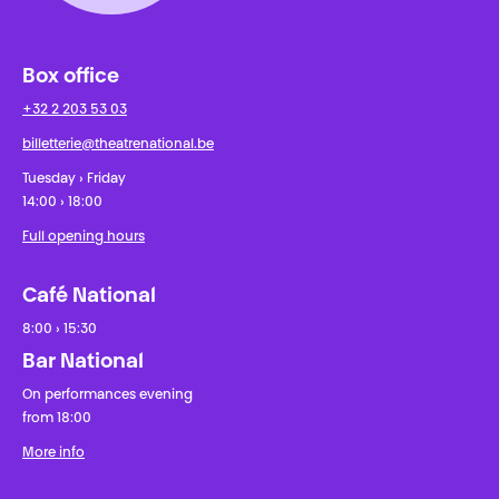
Box office
+32 2 203 53 03
billetterie@theatrenational.be
Tuesday › Friday
14:00 › 18:00
Full opening hours
Café National
8:00 › 15:30
Bar National
On performances evening
from 18:00
More info