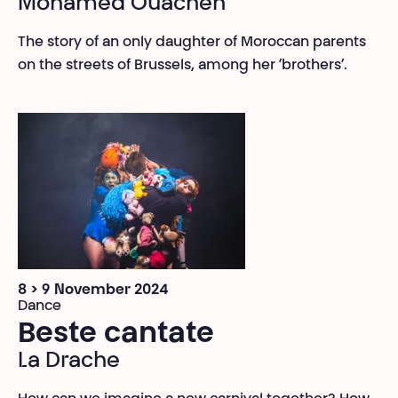
Mohamed Ouachen
The story of an only daughter of Moroccan parents
on the streets of Brussels, among her ‘brothers’.
8 > 9 November 2024
Dance
Beste cantate
La Drache