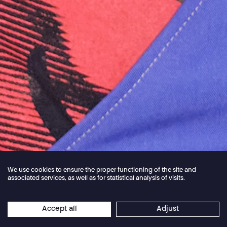
We use cookies to ensure the proper functioning of the site and
associated services, as well as for statistical analysis of visits.
Jordan Core
Accept all
Adjust