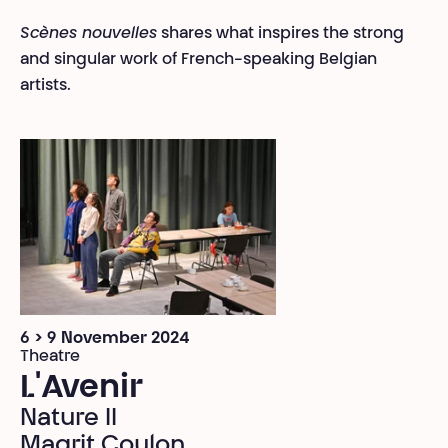
Scènes nouvelles
shares what inspires the strong
and singular work of French-speaking Belgian
artists.
6 > 9 November 2024
Theatre
L'Avenir
Nature II
Magrit Coulon