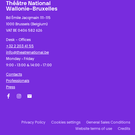
Théâtre National
Wallonie-Bruxelles
Bd Émile Jacqmain 111-115
1000 Brussels (Belgium)
VAT BE 0406 582 626
Desk - Offices
+32 2 203 41 55
info@theatrenational.be
Monday › Friday
9:00 › 13:00 & 14:00 › 17:00
Contacts
Professionals
Press
Facebook
Instagram
Subscribe to our newsletter!
Privacy Policy
Cookies settings
General Sales Conditions
Website terms of use
Credits