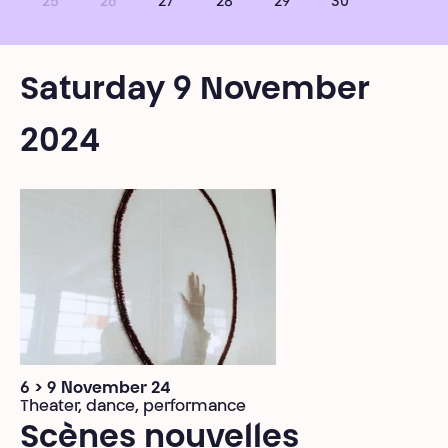
25
26
27
28
29
30
Saturday 9 November
2024
6 > 9 November 24
Theater, dance, performance
Scènes nouvelles