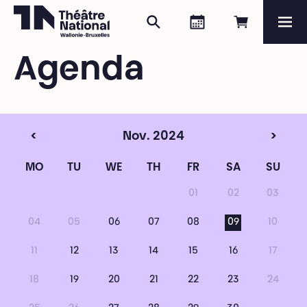
Search
Agenda
Book onli
Me
Théâtre National
Wallonie-Bruxelles
Agenda
Magazine
Programme
<
Nov. 2024
>
MO
TU
WE
TH
FR
SA
SU
01
02
03
04
05
06
07
08
09
10
11
12
13
14
15
16
17
18
19
20
21
22
23
24