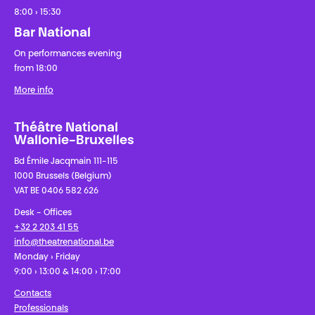
8:00 › 15:30
Bar National
On performances evening
from 18:00
More info
Théâtre National
Wallonie-Bruxelles
Bd Émile Jacqmain 111-115
1000 Brussels (Belgium)
VAT BE 0406 582 626
Desk - Offices
+32 2 203 41 55
info@theatrenational.be
Monday › Friday
9:00 › 13:00 & 14:00 › 17:00
Contacts
Professionals