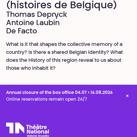
(histoires de Belgique)
Thomas Depryck
Antoine Laubin
De Facto
What is it that shapes the collective memory of a
country? Is there a shared Belgian identity? What
does the History of this region reveal to us about
those who inhabit it?
Annual closure of the box office 04.07 > 16.08.2026
×
Online reservations remain open 24/7