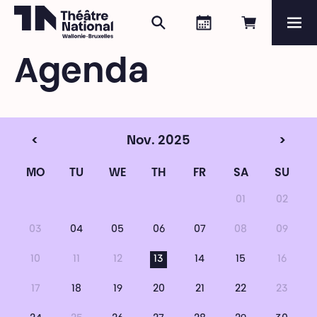
Search
Agenda
Book onli
Me
Théâtre National
Wallonie-Bruxelles
Agenda
Magazine
Programme
<
Nov. 2025
>
MO
TU
WE
TH
FR
SA
SU
01
02
03
04
05
06
07
08
09
10
11
12
13
14
15
16
17
18
19
20
21
22
23