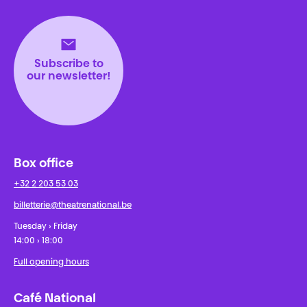
Théâtre National
Wallonie-Bruxelles
Subscribe to
our newsletter!
Box office
+32 2 203 53 03
billetterie@theatrenational.be
Tuesday › Friday
14:00 › 18:00
Full opening hours
Café National