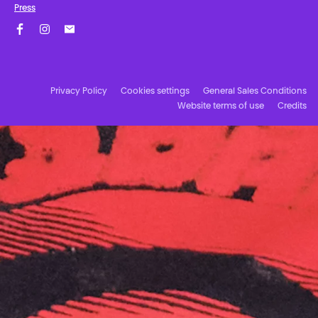
Press
Facebook
Instagram
Subscribe to our newsletter!
Privacy Policy
Cookies settings
General Sales Conditions
Website terms of use
Credits