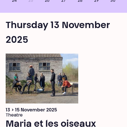
24
25
26
27
28
29
30
Thursday 13 November
2025
13 > 15 November 2025
Theatre
Maria et les oiseaux