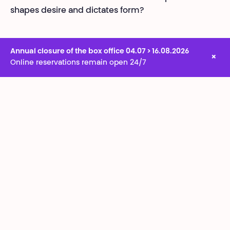
shapes desire and dictates form?
Annual closure of the box office 04.07 > 16.08.2026
×
Online reservations remain open 24/7