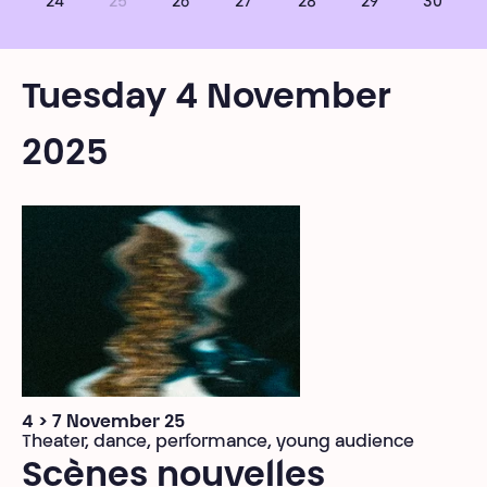
24
25
26
27
28
29
30
Tuesday 4 November
2025
4 > 7 November 25
Theater, dance, performance, young audience
Scènes nouvelles