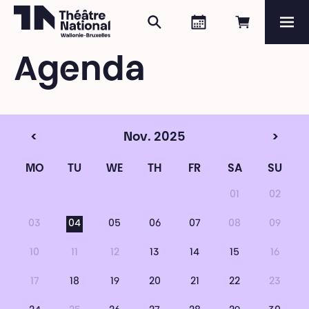
Search
Agenda
Book onli
Me
Théâtre National
Wallonie-Bruxelles
Agenda
Magazine
Programme
<
Nov. 2025
>
MO
TU
WE
TH
FR
SA
SU
01
02
03
04
05
06
07
08
09
10
11
12
13
14
15
16
17
18
19
20
21
22
23