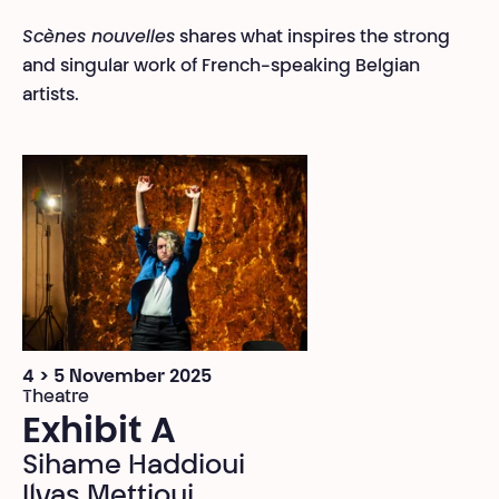
Scènes nouvelles
shares what inspires the strong
and singular work of French-speaking Belgian
artists.
4 > 5 November 2025
Theatre
Exhibit A
Sihame Haddioui
Ilyas Mettioui