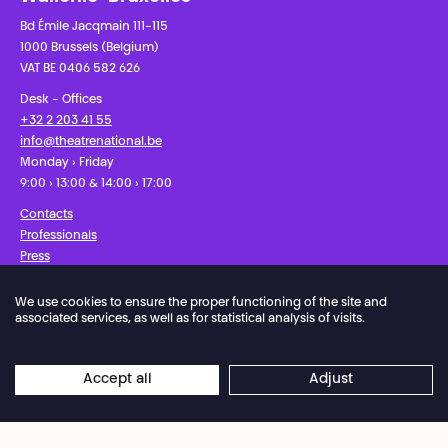
Bd Émile Jacqmain 111-115
1000 Brussels (Belgium)
VAT BE 0406 582 626
Desk - Offices
+32 2 203 41 55
info@theatrenational.be
Monday › Friday
9:00 › 13:00 & 14:00 › 17:00
Contacts
Professionals
Press
We use cookies to ensure the proper functioning of the site and
Facebook
Instagram
Subscribe to our newsletter!
associated services, as well as for statistical analysis of visits.
Privacy Policy
Cookies settings
General Sales Conditions
Accept all
Adjust
Website terms of use
Credits