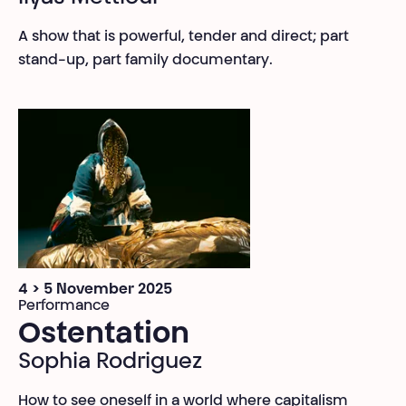
A show that is powerful, tender and direct; part
stand-up, part family documentary.
4 > 5 November 2025
Performance
Ostentation
Sophia Rodriguez
How to see oneself in a world where capitalism