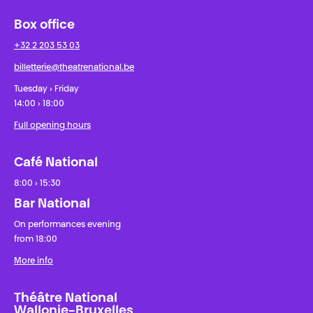
Box office
+32 2 203 53 03
billetterie@theatrenational.be
Tuesday › Friday
14:00 › 18:00
Full opening hours
Café National
8:00 › 15:30
Bar National
On performances evening
from 18:00
More info
Théâtre National
Wallonie-Bruxelles