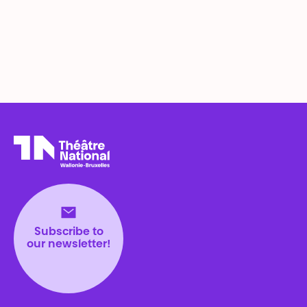
Théâtre National
Wallonie-Bruxelles
Subscribe to
our newsletter!