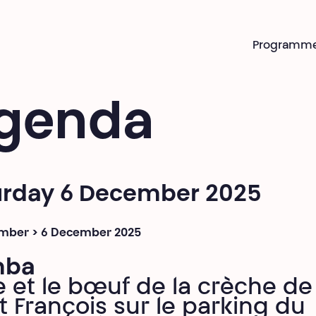
Programm
genda
urday 6 December 2025
mber > 6 December 2025
mba
e et le bœuf de la crèche de
t François sur le parking du