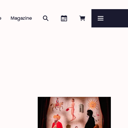
Search
Agenda
Book online
e
Magazine
Menu