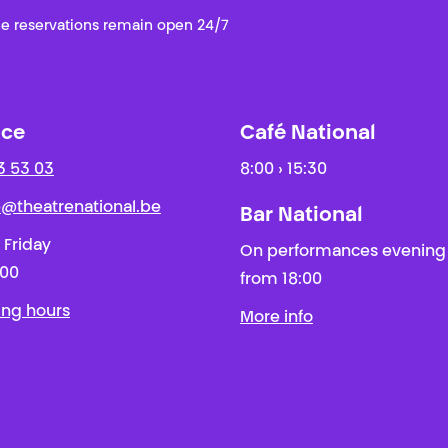
e reservations remain open 24/7
ice
Café National
3 53 03
8:00 › 15:30
ie@theatrenational.be
Bar National
 Friday
On performances evening
:00
from 18:00
ing hours
More info