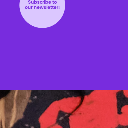
Subscribe to
our newsletter!