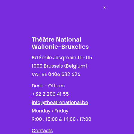
×
Théâtre National
Wallonie-Bruxelles
Bd Émile Jacqmain 111-115
1000 Brussels (Belgium)
VAT BE 0406 582 626
Desk - Offices
+32 2 203 41 55
info@theatrenational.be
Monday › Friday
9:00 › 13:00 & 14:00 › 17:00
Contacts