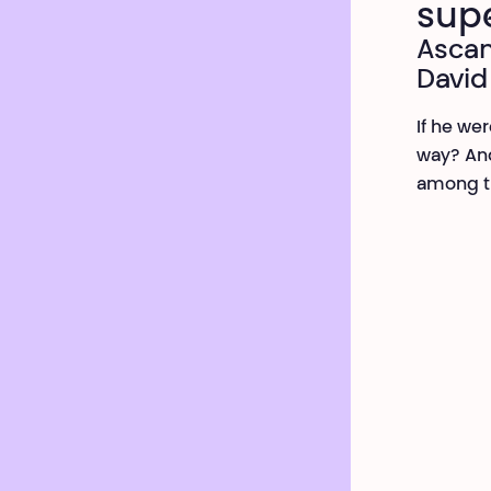
sup
Ascan
David
If he we
way? And
among t