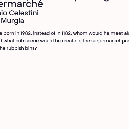
ermarché
io Celestini
 Murgia
re born in 1982, instead of in 1182, whom would he meet a
 what crib scene would he create in the supermarket park
he rubbish bins?