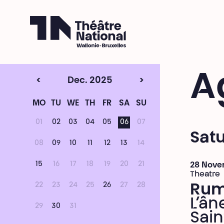
Théâtre National
Wallonie-Bruxelles
A
<
Dec. 2025
>
MO
TU
WE
TH
FR
SA
SU
01
02
03
04
05
06
07
Sat
08
09
10
11
12
13
14
15
16
17
18
19
20
21
28 Nove
Theatre
22
23
24
25
26
27
28
Ru
L’ân
29
30
31
Sain