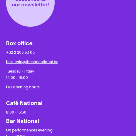
our newsletter!
Box office
+32 2 203 53 03
billetterie@theatrenational.be
Tuesday › Friday
14:00 › 18:00
Full opening hours
Café National
8:00 › 15:30
Bar National
On performances evening