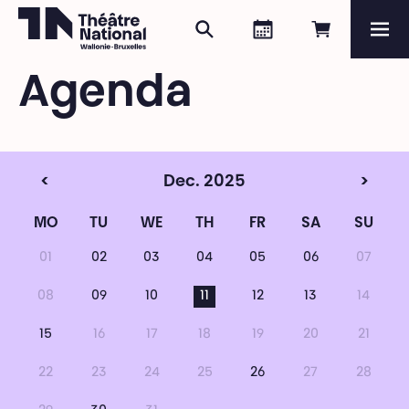
Search
Agenda
Book onli
Me
Théâtre National
Wallonie-Bruxelles
Agenda
Magazine
Programme
<
Dec. 2025
>
MO
TU
WE
TH
FR
SA
SU
01
02
03
04
05
06
07
08
09
10
11
12
13
14
15
16
17
18
19
20
21
22
23
24
25
26
27
28