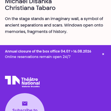
Michael Disanka
Christiana Tabaro
On the stage stands an imaginary wall, a symbol of
ancient separations and scars. Windows open onto
memories, fragments of history.
Annual closure of the box office 04.07 > 16.08.2026
×
Online reservations remain open 24/7
Théâtre National
Wallonie-Bruxelles
Subscribe to