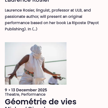
Laurence Rosier
Laurence Rosier, linguist, professor at ULB, and
passionate author, will present an original
performance based on her book La Riposte (Payot
Publishing). In (…)
9 > 13 December 2025
Theatre, Performance
Géométrie de vies