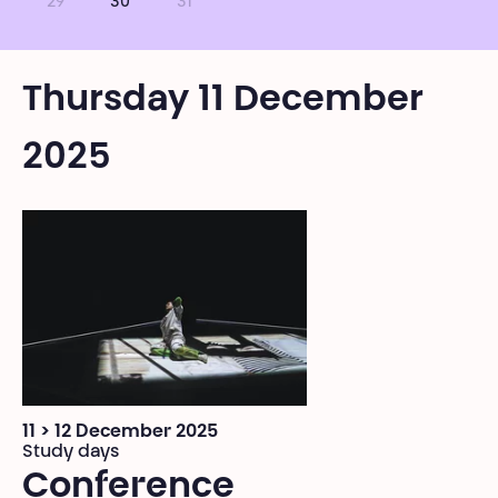
29
30
31
Thursday 11 December
2025
11 > 12 December 2025
Study days
Conference