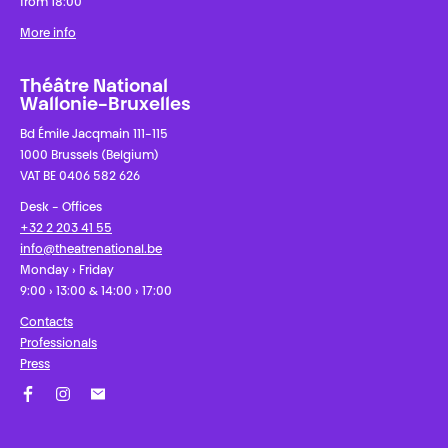
from 18:00
More info
Théâtre National
Wallonie-Bruxelles
Bd Émile Jacqmain 111-115
1000 Brussels (Belgium)
VAT BE 0406 582 626
Desk - Offices
+32 2 203 41 55
info@theatrenational.be
Monday › Friday
9:00 › 13:00 & 14:00 › 17:00
Contacts
Professionals
Press
Facebook
Instagram
Subscribe to our newsletter!