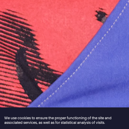
We use cookies to ensure the proper functioning of the site and
associated services, as well as for statistical analysis of visits.