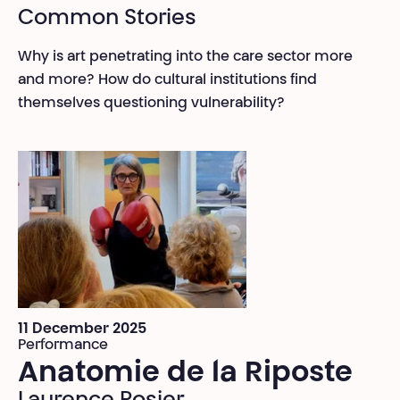
Common Stories
Why is art penetrating into the care sector more
and more? How do cultural institutions find
themselves questioning vulnerability?
11 December 2025
Performance
Anatomie de la Riposte