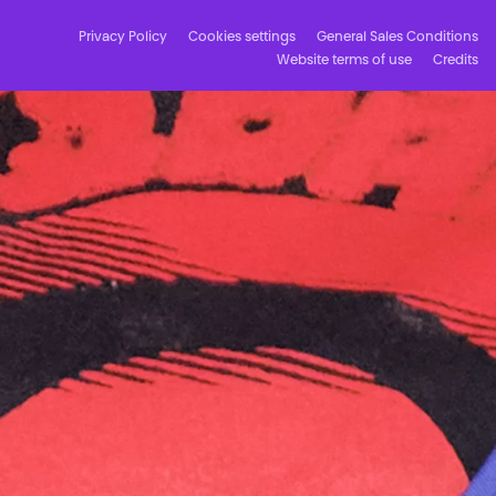
Privacy Policy
Cookies settings
General Sales Conditions
Website terms of use
Credits