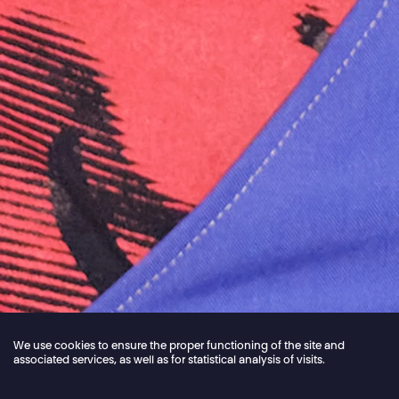
We use cookies to ensure the proper functioning of the site and
associated services, as well as for statistical analysis of visits.
Jordan Core