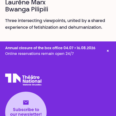
Laurène Marx
Bwanga Pilipili
Three intersecting viewpoints, united by a shared
experience of fetishization and dehumanization.
Annual closure of the box office 04.07 > 16.08.2026
×
Online reservations remain open 24/7
Théâtre National
Wallonie-Bruxelles
Subscribe to
our newsletter!