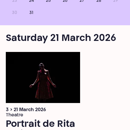
23
24
25
26
27
28
29
30
31
Saturday 21 March 2026
3 > 21 March 2026
Theatre
Portrait de Rita