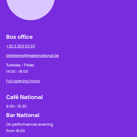
Box office
+32 2 203 53 03
billetterie@theatrenational.be
Tuesday › Friday
14:00 › 18:00
Full opening hours
Café National
8:00 › 15:30
Bar National
On performances evening
from 18:00