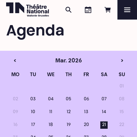
Search
Agenda
Book onli
Me
Théâtre National
Wallonie-Bruxelles
Agenda
Magazine
Programme
<
Mar. 2026
>
MO
TU
WE
TH
FR
SA
SU
01
02
03
04
05
06
07
08
09
10
11
12
13
14
15
16
17
18
19
20
21
22