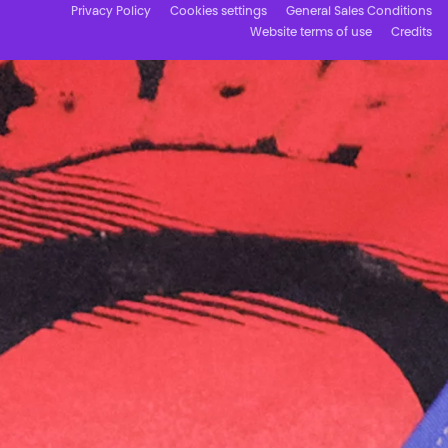
Privacy Policy
Cookies settings
General Sales Conditions
Website terms of use
Credits