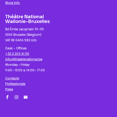
More info
Théâtre National
Wallonie-Bruxelles
Bd Émile Jacqmain 111-115
1000 Brussels (Belgium)
VAT BE 0406 582 626
Desk - Offices
+32 2 203 41 55
info@theatrenational.be
Monday › Friday
9:00 › 13:00 & 14:00 › 17:00
Contacts
Professionals
Press
Facebook
Instagram
Subscribe to our newsletter!