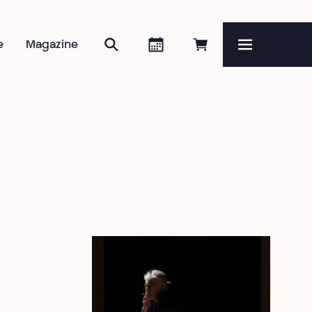
Search
Agenda
Book online
e
Magazine
Menu