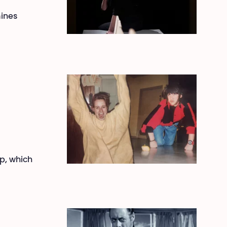
mines
ip, which