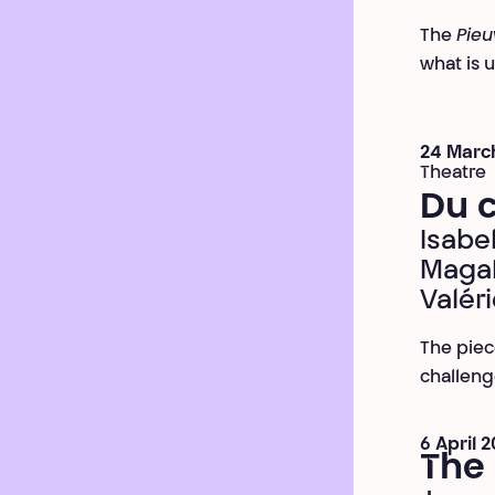
The
Pieu
what is 
24 March
Theatre
Du c
Isabe
Magal
Valér
The piec
challeng
6 April 
The 