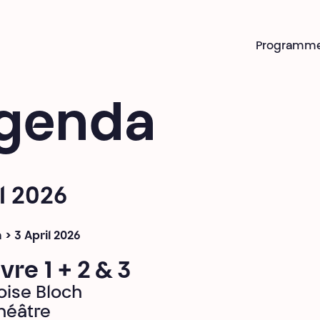
Programm
genda
l 2026
 > 3 April 2026
vre 1 + 2 & 3
oise Bloch
héâtre