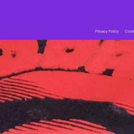
Privacy Policy
Cooki