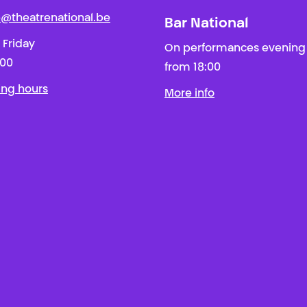
ie@theatrenational.be
Bar National
 Friday
On performances evening
:00
from 18:00
ing hours
More info