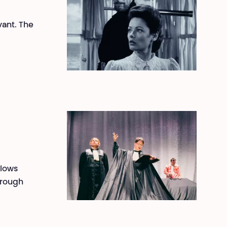
vant. The
llows
hrough