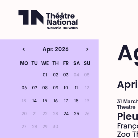
Théâtre National
Wallonie-Bruxelles
A
<
Apr. 2026
>
MO
TU
WE
TH
FR
SA
SU
01
02
03
04
05
Apri
06
07
08
09
10
11
12
13
14
15
16
17
18
19
31 March
Theatre
20
21
22
23
24
25
26
Pieu
Franç
27
28
29
30
Zoo T