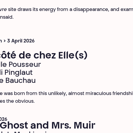
vre
site draws its energy from a disappearance, and exa
unsaid.
 > 3 April 2026
ôté de chez Elle(s)
lle Pousseur
i Pinglaut
ie Bauchau
e was born from this unlikely, almost miraculous friendsh
es the obvious.
2026
Ghost and Mrs. Muir