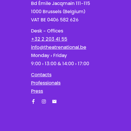
Bd Émile Jacqmain 111-115
1000 Brussels (Belgium)
VAT BE 0406 582 626
Desk - Offices
+32 2 203 41 55
info@theatrenational.be
Monday › Friday
9:00 › 13:00 & 14:00 › 17:00
Contacts
Professionals
Press
Facebook
Instagram
Subscribe to our newsletter!