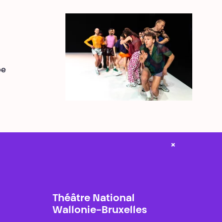
be
×
Théâtre National
Wallonie-Bruxelles