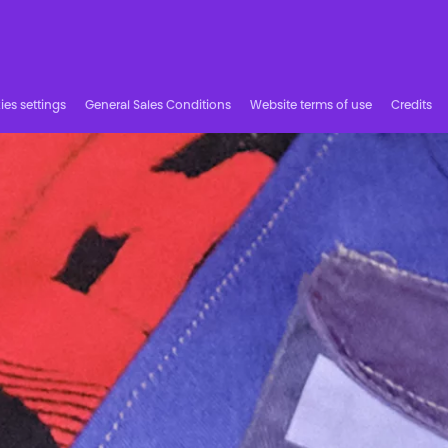
es settings
General Sales Conditions
Website terms of use
Credits