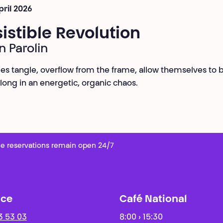
pril 2026
sistible Revolution
n Parolin
es tangle, overflow from the frame, allow themselves to 
along in an energetic, organic chaos.
e reservations remain open 24/7
ice
Café National
3 53 03
8:00 › 15:30