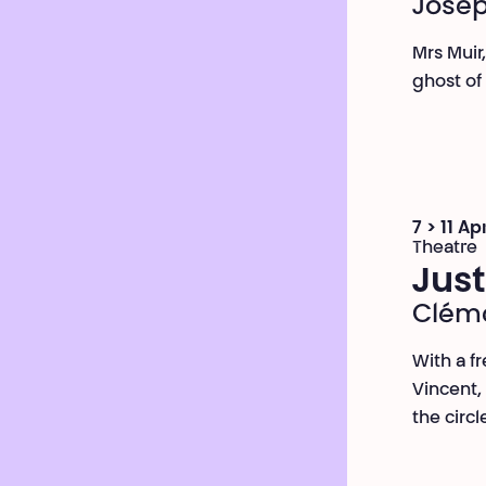
Josep
Mrs Muir
ghost of
7 > 11 Ap
Theatre
Just
Cléme
With a fr
Vincent,
the circl