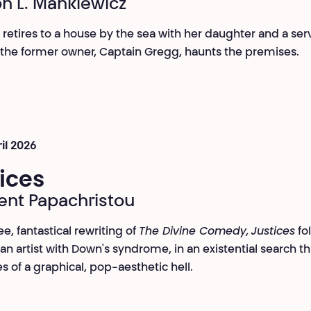
h L. Mankiewicz
, retires to a house by the sea with her daughter and a ser
 the former owner, Captain Gregg, haunts the premises.
ril 2026
ices
nt Papachristou
ee, fantastical rewriting of
The Divine Comedy,
Justices
fo
 an artist with Down's syndrome, in an existential search t
es of a graphical, pop-aesthetic hell.