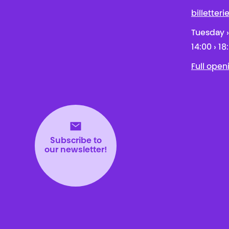
billetter
Tuesday ›
14:00 › 18
Full open
Subscribe to
our newsletter!