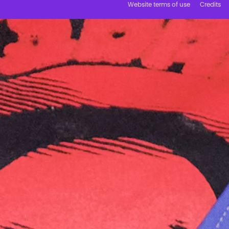
Website terms of use
Credits