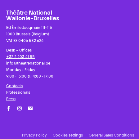
Théâtre National
Wallonie-Bruxelles
Bd Émile Jacqmain 111-115
1000 Brussels (Belgium)
VAT BE 0406 582 626
Desk - Offices
+32 2 203 41 55
info@theatrenational.be
Monday › Friday
9:00 › 13:00 & 14:00 › 17:00
Contacts
Professionals
Press
Facebook
Instagram
Subscribe to our newsletter!
Privacy Policy
Cookies settings
General Sales Conditions