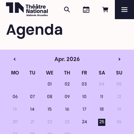
Search
Agenda
Book onli
Me
Théâtre National
Wallonie-Bruxelles
Agenda
Magazine
Programme
<
Apr. 2026
>
MO
TU
WE
TH
FR
SA
SU
01
02
03
04
05
06
07
08
09
10
11
12
13
14
15
16
17
18
19
20
21
22
23
24
25
26