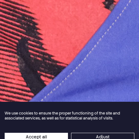
We use cookies to ensure the proper functioning of the site and
associated services, as well as for statistical analysis of visits.
Jordan Core
Accept all
Adjust