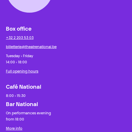
Box office
+32 2 203 53 03
billetterie@theatrenational.be
Tuesday › Friday
14:00 › 18:00
Full opening hours
Café National
8:00 › 15:30
Bar National
On performances evening
from 18:00
More info