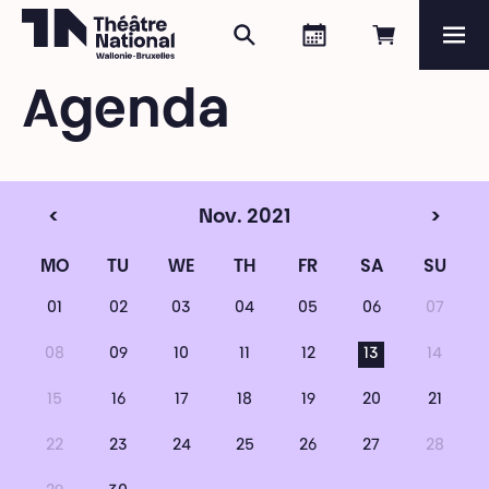
Search
Agenda
Book onli
Me
Théâtre National
Wallonie-Bruxelles
Agenda
Magazine
Programme
<
Nov. 2021
>
MO
TU
WE
TH
FR
SA
SU
01
02
03
04
05
06
07
08
09
10
11
12
13
14
15
16
17
18
19
20
21
22
23
24
25
26
27
28