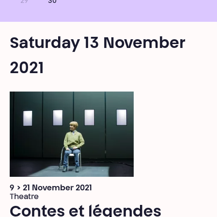
29
30
Saturday 13 November
2021
9 > 21 November 2021
Theatre
Contes et légendes