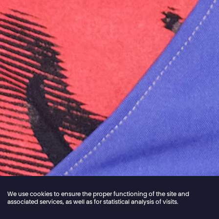
We use cookies to ensure the proper functioning of the site and
associated services, as well as for statistical analysis of visits.