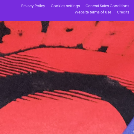
Privacy Policy
Cookies settings
General Sales Conditions
Website terms of use
Credits