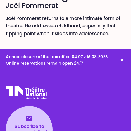
Joël Pommerat
Joël Pommerat returns to a more intimate form of
theatre. He addresses childhood, especially that
tipping point when it slides into adolescence.
Annual closure of the box office 04.07 > 16.08.2026
×
Online reservations remain open 24/7
Théâtre National
Wallonie-Bruxelles
Subscribe to