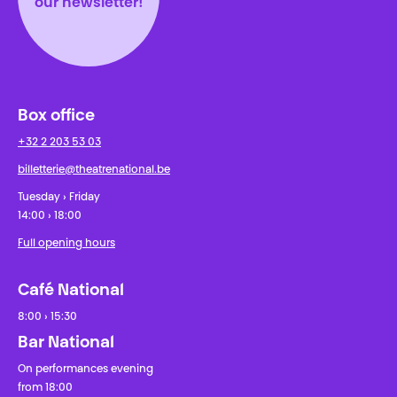
our newsletter!
Box office
+32 2 203 53 03
billetterie@theatrenational.be
Tuesday › Friday
14:00 › 18:00
Full opening hours
Café National
8:00 › 15:30
Bar National
On performances evening
from 18:00