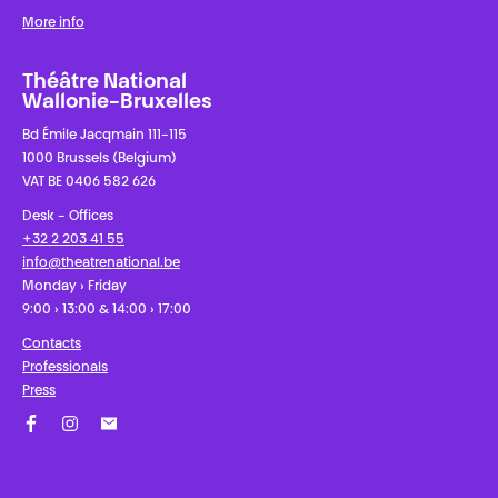
More info
Théâtre National
Wallonie-Bruxelles
Bd Émile Jacqmain 111-115
1000 Brussels (Belgium)
VAT BE 0406 582 626
Desk - Offices
+32 2 203 41 55
info@theatrenational.be
Monday › Friday
9:00 › 13:00 & 14:00 › 17:00
Contacts
Professionals
Press
Facebook
Instagram
Subscribe to our newsletter!