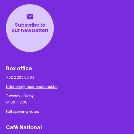
Subscribe to
our newsletter!
Box office
+32 2 203 53 03
billetterie@theatrenational.be
Tuesday › Friday
14:00 › 18:00
Full opening hours
Café National