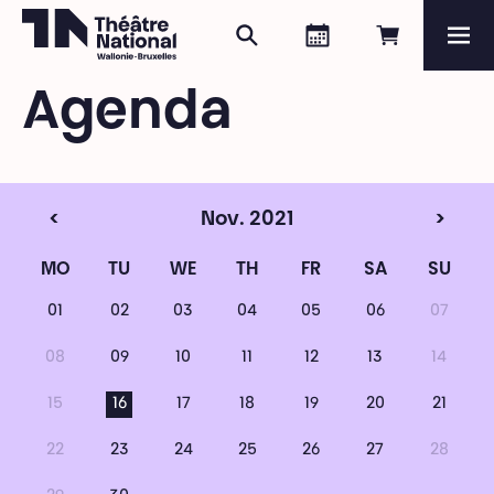
Search
Agenda
Book onli
Me
Théâtre National
Wallonie-Bruxelles
Agenda
Magazine
Programme
<
Nov. 2021
>
MO
TU
WE
TH
FR
SA
SU
01
02
03
04
05
06
07
08
09
10
11
12
13
14
15
16
17
18
19
20
21
22
23
24
25
26
27
28