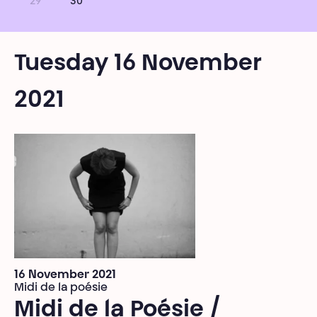
29
30
Tuesday 16 November
2021
16 November 2021
Midi de la poésie
Midi de la Poésie /