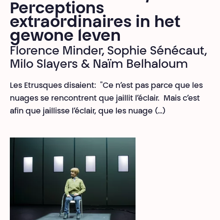
Perceptions
extraordinaires in het
gewone leven
Florence Minder, Sophie Sénécaut,
Milo Slayers & Naïm Belhaloum
Les Etrusques disaient: "Ce n’est pas parce que les
nuages se rencontrent que jaillit l’éclair. Mais c’est
afin que jaillisse l’éclair, que les nuage (…)