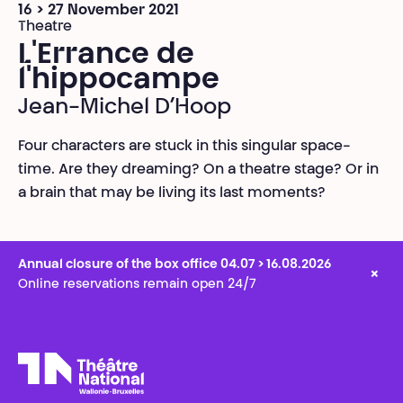
16 > 27 November 2021
Theatre
L'Errance de
l'hippocampe
Jean-Michel D’Hoop
Four characters are stuck in this singular space-
time. Are they dreaming? On a theatre stage? Or in
a brain that may be living its last moments?
Annual closure of the box office 04.07 > 16.08.2026
×
Online reservations remain open 24/7
Théâtre National
Wallonie-Bruxelles