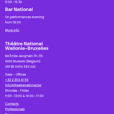
8:00 › 15:30
Bar National
On performances evening
from 18:00
More info
Théâtre National
Wallonie-Bruxelles
Bd Émile Jacqmain 111-115
1000 Brussels (Belgium)
VAT BE 0406 582 626
Desk - Offices
+32 2 203 41 55
info@theatrenational.be
Monday › Friday
9:00 › 13:00 & 14:00 › 17:00
Contacts
Professionals