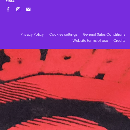
Press
Facebook
Instagram
Subscribe to our newsletter!
Privacy Policy
Cookies settings
General Sales Conditions
Website terms of use
Credits