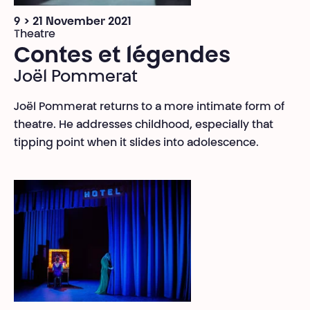
9 > 21 November 2021
Theatre
Contes et légendes
Joël Pommerat
Joël Pommerat returns to a more intimate form of
theatre. He addresses childhood, especially that
tipping point when it slides into adolescence.