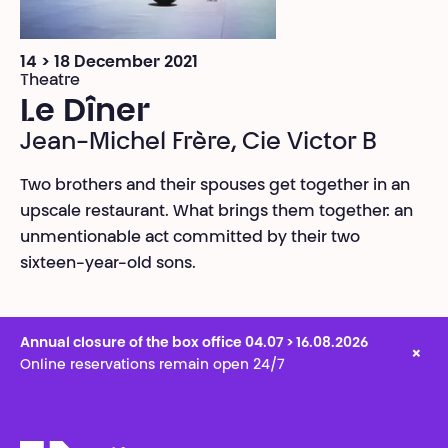
14 > 18 December 2021
Theatre
Le Dîner
Jean-Michel Frère, Cie Victor B
Two brothers and their spouses get together in an
upscale restaurant. What brings them together: an
unmentionable act committed by their two
sixteen-year-old sons.
Annual closure of the box office 04.07 > 16.08.2026
×
Online reservations remain open 24/7