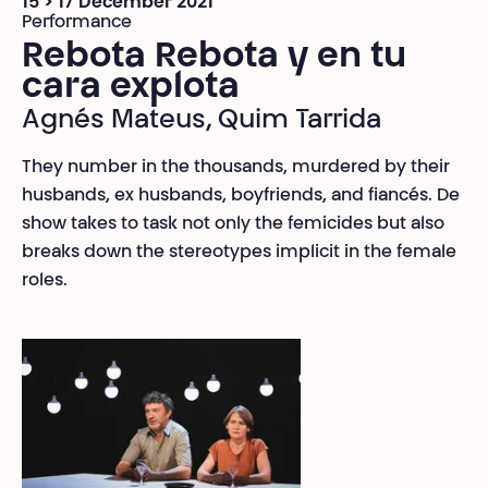
15 > 17 December 2021
Performance
Rebota Rebota y en tu
cara explota
Agnés Mateus, Quim Tarrida
They number in the thousands, murdered by their
husbands, ex husbands, boyfriends, and fiancés. De
show takes to task not only the femicides but also
breaks down the stereotypes implicit in the female
roles.