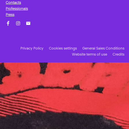
Contacts
Professionals
Press
Facebook
Instagram
Subscribe to our newsletter!
Privacy Policy
Cookies settings
General Sales Conditions
Website terms of use
Credits