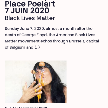
Place Poelart
7 JUIN 2020
Black Lives Matter
Sunday June 7, 2020, almost a month after the
death of George Floyd, the American Black Lives
Matter movement echos through Brussels, capital
of Belgium and (…)