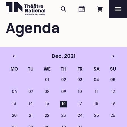
Search
Agenda
Book onli
Me
Théâtre National
Wallonie-Bruxelles
Agenda
Magazine
Programme
<
Dec. 2021
>
MO
TU
WE
TH
FR
SA
SU
01
02
03
04
05
06
07
08
09
10
11
12
13
14
15
16
17
18
19
20
21
22
23
24
25
26