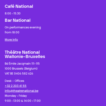
Café National
8:00 › 15:30
Bar National
On performances evening
from 18:00
More info
Théâtre National
Wallonie-Bruxelles
Bd Émile Jacqmain 111-115
1000 Brussels (Belgium)
VAT BE 0406 582 626
Desk - Offices
+32 2 203 41 55
info@theatrenational.be
Monday › Friday
9:00 › 13:00 & 14:00 › 17:00