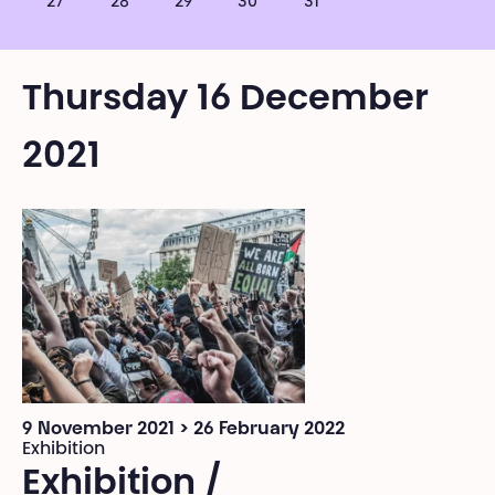
27
28
29
30
31
Thursday 16 December
2021
9 November 2021 > 26 February 2022
Exhibition
Exhibition /