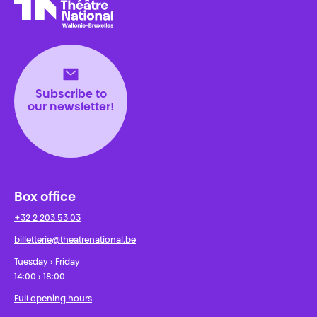
Théâtre National
Wallonie-Bruxelles
Subscribe to
our newsletter!
Box office
+32 2 203 53 03
billetterie@theatrenational.be
Tuesday › Friday
14:00 › 18:00
Full opening hours