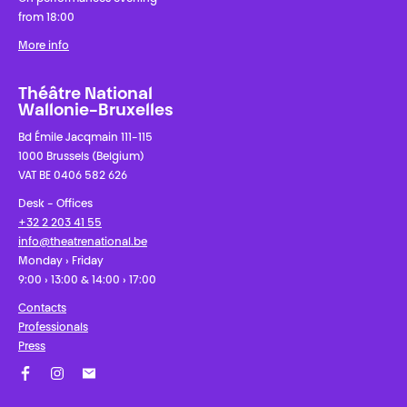
from 18:00
More info
Théâtre National
Wallonie-Bruxelles
Bd Émile Jacqmain 111-115
1000 Brussels (Belgium)
VAT BE 0406 582 626
Desk - Offices
+32 2 203 41 55
info@theatrenational.be
Monday › Friday
9:00 › 13:00 & 14:00 › 17:00
Contacts
Professionals
Press
Facebook
Instagram
Subscribe to our newsletter!