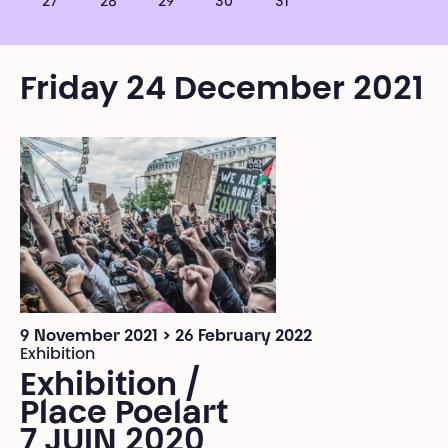
27
28
29
30
31
Friday 24 December 2021
9 November 2021 > 26 February 2022
Exhibition
Exhibition /
Place Poelart
7 JUIN 2020