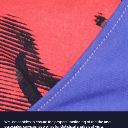
We use cookies to ensure the proper functioning of the site and
associated services, as well as for statistical analysis of visits.