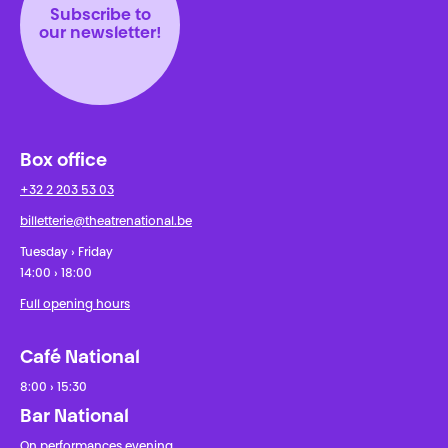
Subscribe to
our newsletter!
Box office
+32 2 203 53 03
billetterie@theatrenational.be
Tuesday › Friday
14:00 › 18:00
Full opening hours
Café National
8:00 › 15:30
Bar National
On performances evening