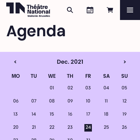
Search
Agenda
Book onli
Me
Théâtre National
Wallonie-Bruxelles
Agenda
Magazine
Programme
<
Dec. 2021
>
MO
TU
WE
TH
FR
SA
SU
01
02
03
04
05
06
07
08
09
10
11
12
13
14
15
16
17
18
19
20
21
22
23
24
25
26