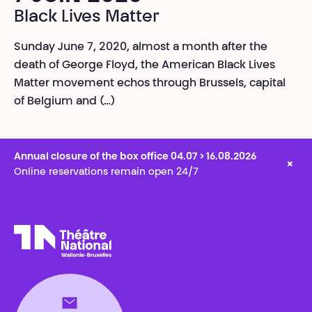
Black Lives Matter
Sunday June 7, 2020, almost a month after the
death of George Floyd, the American Black Lives
Matter movement echos through Brussels, capital
of Belgium and (…)
Annual closure of the box office 04.07 > 16.08.2026
×
Online reservations remain open 24/7
Théâtre National
Wallonie-Bruxelles