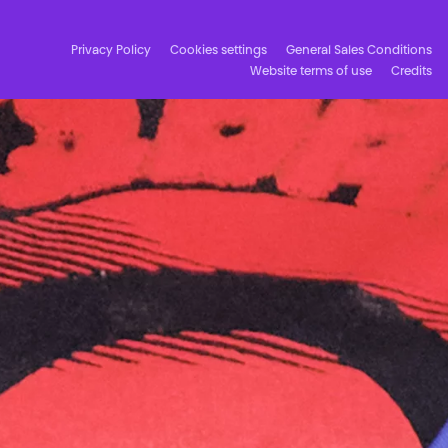
Privacy Policy
Cookies settings
General Sales Conditions
Website terms of use
Credits