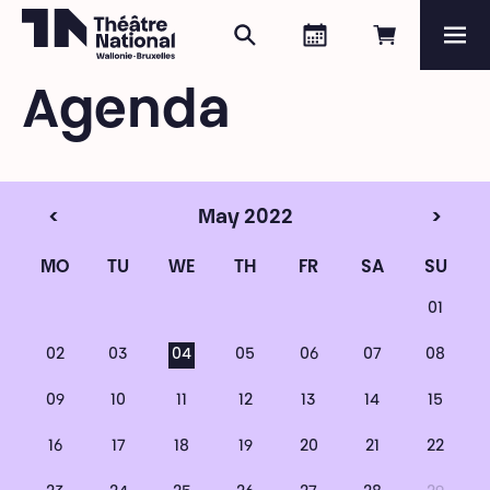
Search
Agenda
Book onli
Me
Théâtre National
Wallonie-Bruxelles
Agenda
Magazine
Programme
<
May 2022
>
MO
TU
WE
TH
FR
SA
SU
01
02
03
04
05
06
07
08
09
10
11
12
13
14
15
16
17
18
19
20
21
22