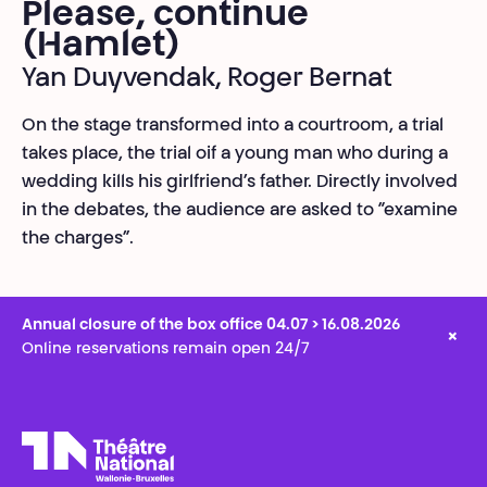
Please, continue
(Hamlet)
Yan Duyvendak, Roger Bernat
On the stage transformed into a courtroom, a trial
takes place, the trial oif a young man who during a
wedding kills his girlfriend’s father. Directly involved
in the debates, the audience are asked to “examine
the charges”.
Annual closure of the box office 04.07 > 16.08.2026
×
Online reservations remain open 24/7