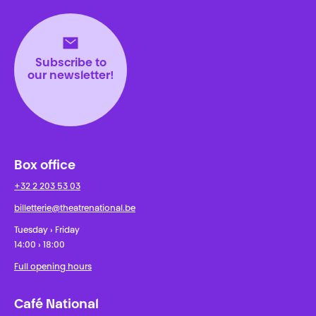
Théâtre National
Wallonie-Bruxelles
Subscribe to
our newsletter!
Box office
+32 2 203 53 03
billetterie@theatrenational.be
Tuesday › Friday
14:00 › 18:00
Full opening hours
Café National