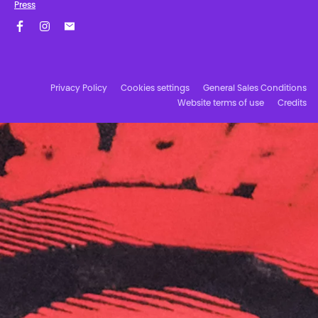
Press
Facebook
Instagram
Subscribe to our newsletter!
Privacy Policy
Cookies settings
General Sales Conditions
Website terms of use
Credits