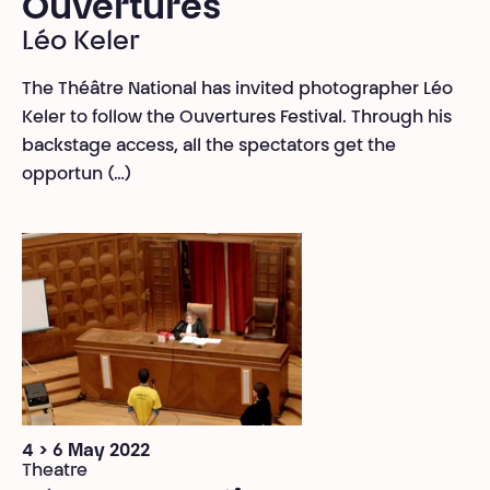
Ouvertures
Léo Keler
The Théâtre National has invited photographer Léo
Keler to follow the Ouvertures Festival. Through his
backstage access, all the spectators get the
opportun (…)
4 > 6 May 2022
Theatre