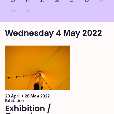
23
24
25
26
27
28
29
30
31
Wednesday 4 May 2022
20 April > 28 May 2022
Exhibition
Exhibition /