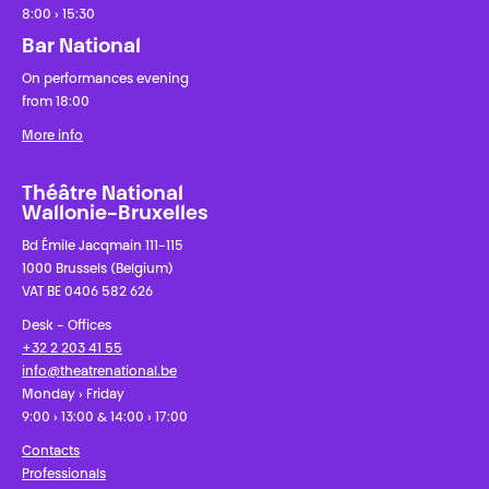
8:00 › 15:30
Bar National
On performances evening
from 18:00
More info
Théâtre National
Wallonie-Bruxelles
Bd Émile Jacqmain 111-115
1000 Brussels (Belgium)
VAT BE 0406 582 626
Desk - Offices
+32 2 203 41 55
info@theatrenational.be
Monday › Friday
9:00 › 13:00 & 14:00 › 17:00
Contacts
Professionals