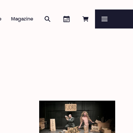
Search
Agenda
Book online
e
Magazine
Menu