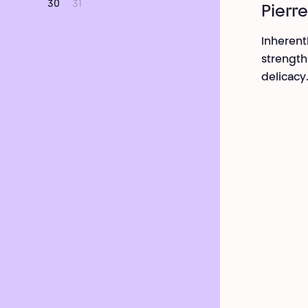
30
31
Pierre
Inherent
strength
delicacy