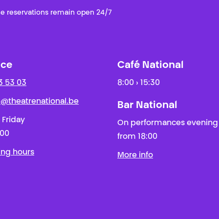
e reservations remain open 24/7
ice
Café National
3 53 03
8:00 › 15:30
ie@theatrenational.be
Bar National
 Friday
On performances evening
:00
from 18:00
ing hours
More info