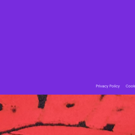
Privacy Policy
Cooki