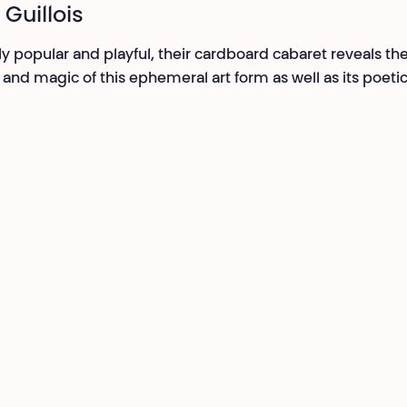
 Guillois
ly popular and playful, their cardboard cabaret reveals th
 and magic of this ephemeral art form as well as its poeti
.