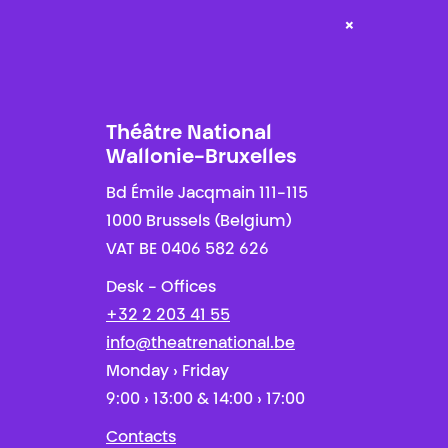
×
Théâtre National
Wallonie-Bruxelles
Bd Émile Jacqmain 111-115
1000 Brussels (Belgium)
VAT BE 0406 582 626
Desk - Offices
+32 2 203 41 55
info@theatrenational.be
Monday › Friday
9:00 › 13:00 & 14:00 › 17:00
Contacts