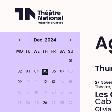
Théâtre National
Wallonie-Bruxelles
A
<
Dec. 2024
>
MO
TU
WE
TH
FR
SA
SU
01
Thu
02
03
04
05
06
07
08
09
10
11
12
13
14
15
27 Nove
Theatre,
16
17
18
19
20
21
22
Les 
Cab
23
24
25
26
27
28
29
Olivi