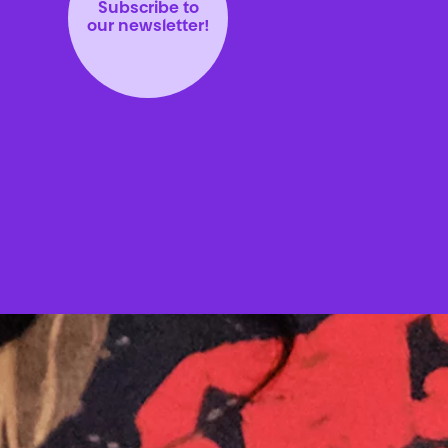
Subscribe to
our newsletter!