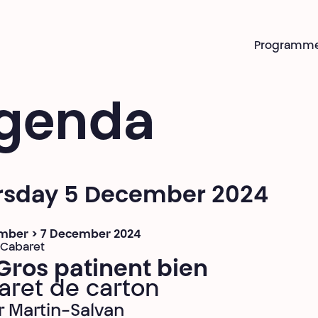
Programm
genda
rsday 5 December 2024
mber > 7 December 2024
 Cabaret
Gros patinent bien
aret de carton
er Martin-Salvan