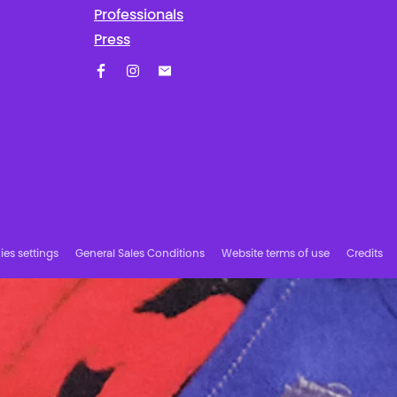
Professionals
Press
Facebook
Instagram
Subscribe to our newsletter!
es settings
General Sales Conditions
Website terms of use
Credits