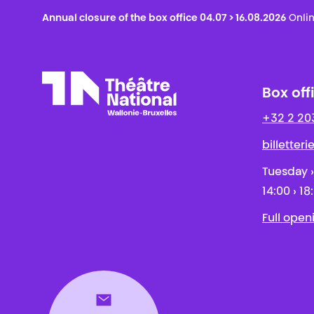
Annual closure of the box office 04.07 > 16.08.2026
Onlin
Box off
+32 2 20
Théâtre National
Wallonie-Bruxelles
billetter
Tuesday ›
14:00 › 18
Full open