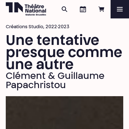
Search
Agenda
Book onli
Me
Théâtre National
Wallonie-Bruxelles
Créations Studio,
2022·2023
Magazine
Une tentative
Programme
presque comme
une autre
Clément & Guillaume
Papachristou