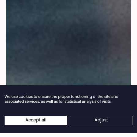
We use cookies to ensure the proper functioning of the site and
associated services, as well as for statistical analysis of visits.
Annual closure of the box office 04.07 > 16.08.2026
Accept all
Adjust
×
© Baptiste Le Quiniou
Online reservations remain open 24/7