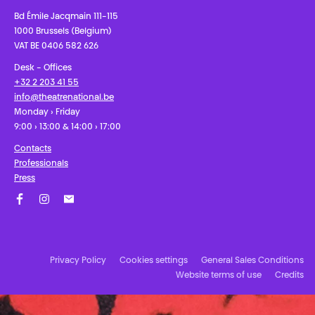
Bd Émile Jacqmain 111-115
1000 Brussels (Belgium)
VAT BE 0406 582 626
Desk - Offices
+32 2 203 41 55
info@theatrenational.be
Monday › Friday
9:00 › 13:00 & 14:00 › 17:00
Contacts
Professionals
Press
Facebook
Instagram
Subscribe to our newsletter!
Privacy Policy
Cookies settings
General Sales Conditions
Website terms of use
Credits