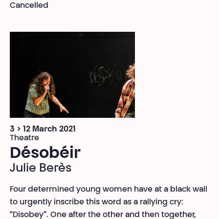
Cancelled
3 > 12 March 2021
Theatre
Désobéir
Julie Berès
Four determined young women have at a black wall
to urgently inscribe this word as a rallying cry:
“Disobey”. One after the other and then together,