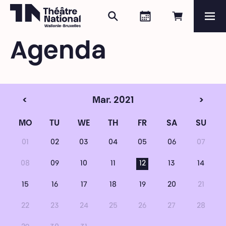
Search
Agenda
Book onli
Me
Théâtre National
Wallonie-Bruxelles
Agenda
Magazine
Programme
<
Mar. 2021
>
MO
TU
WE
TH
FR
SA
SU
01
02
03
04
05
06
07
08
09
10
11
12
13
14
15
16
17
18
19
20
21
22
23
24
25
26
27
28