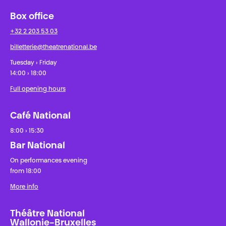
Box office
+32 2 203 53 03
billetterie@theatrenational.be
Tuesday › Friday
14:00 › 18:00
Full opening hours
Café National
8:00 › 15:30
Bar National
On performances evening
from 18:00
More info
Théâtre National
Wallonie-Bruxelles