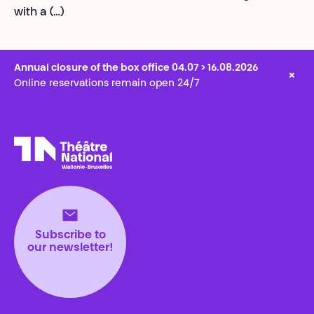
with a (…)
Annual closure of the box office 04.07 > 16.08.2026
×
Online reservations remain open 24/7
Théâtre National
Wallonie-Bruxelles
Subscribe to
our newsletter!