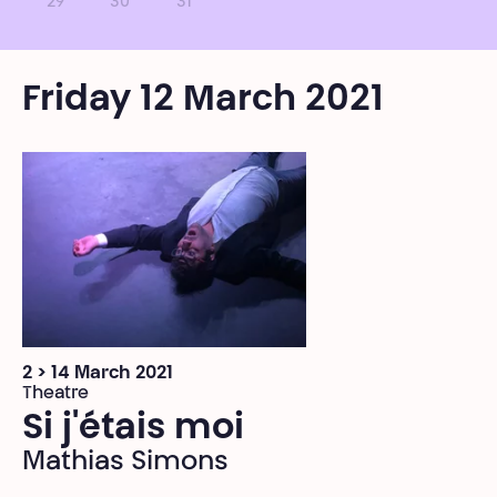
29
30
31
Friday 12 March 2021
2 > 14 March 2021
Theatre
Si j'étais moi
Mathias Simons