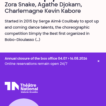
Zora Snake, Agathe Djokam,
Charlemagne Kevin Kabore
Started in 2015 by Serge Aimé Coulibaly to spot up
and coming dance talents, the choreographic
competition Simply the Best first organized in
Bobo-Dioulasso (…)
Annual closure of the box office 04.07 > 16.08.2026
×
Online reservations remain open 24/7
Théâtre National
Wallonie-Bruxelles