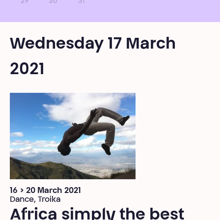
29
30
31
Wednesday 17 March
2021
16 > 20 March 2021
Dance, Troika
Africa simply the best