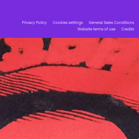
Facebook
Instagram
Subscribe to our newsletter!
Privacy Policy
Cookies settings
General Sales Conditions
Website terms of use
Credits