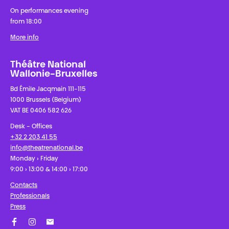
On performances evening
from 18:00
More info
Théâtre National
Wallonie-Bruxelles
Bd Émile Jacqmain 111-115
1000 Brussels (Belgium)
VAT BE 0406 582 626
Desk - Offices
+32 2 203 41 55
info@theatrenational.be
Monday › Friday
9:00 › 13:00 & 14:00 › 17:00
Contacts
Professionals
Press