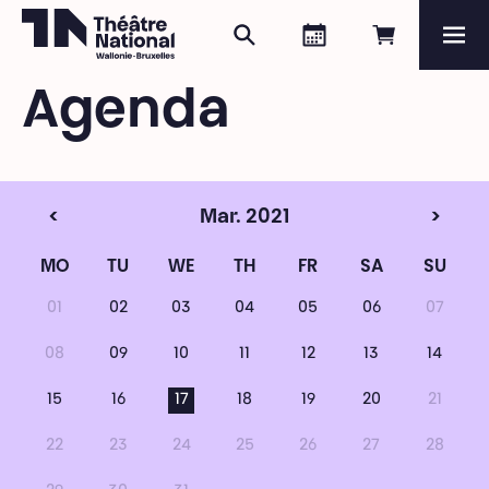
Search
Agenda
Book onli
Me
Théâtre National
Wallonie-Bruxelles
Agenda
Magazine
Programme
<
Mar. 2021
>
MO
TU
WE
TH
FR
SA
SU
01
02
03
04
05
06
07
08
09
10
11
12
13
14
15
16
17
18
19
20
21
22
23
24
25
26
27
28