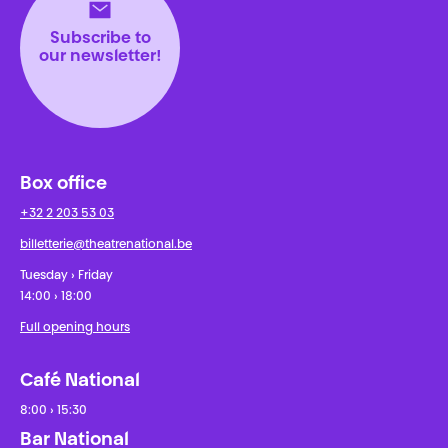
Subscribe to
our newsletter!
Box office
+32 2 203 53 03
billetterie@theatrenational.be
Tuesday › Friday
14:00 › 18:00
Full opening hours
Café National
8:00 › 15:30
Bar National