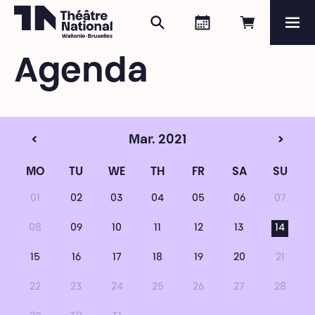
Search
Agenda
Book onli
Me
Théâtre National
Wallonie-Bruxelles
Agenda
Magazine
Programme
<
Mar. 2021
>
MO
TU
WE
TH
FR
SA
SU
01
02
03
04
05
06
07
08
09
10
11
12
13
14
15
16
17
18
19
20
21
22
23
24
25
26
27
28