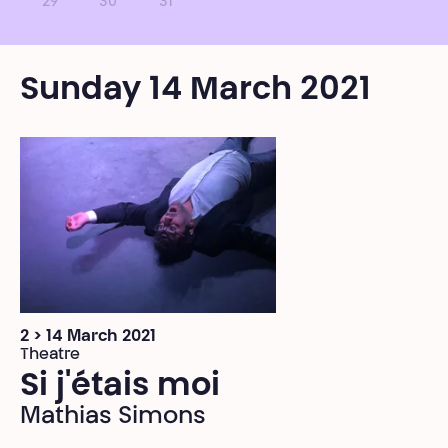
29
30
31
Sunday 14 March 2021
2 > 14 March 2021
Theatre
Si j'étais moi
Mathias Simons