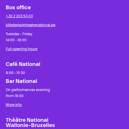
Box office
+32 2 203 53 03
billetterie@theatrenational.be
Tuesday › Friday
14:00 › 18:00
Full opening hours
Café National
8:00 › 15:30
Bar National
On performances evening
from 18:00
More info
Théâtre National
Wallonie-Bruxelles