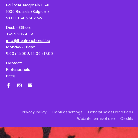
Bd Émile Jacqmain 111-115
1000 Brussels (Belgium)
VAT BE 0406 582 626
Desk - Offices
+32 2 203 41 55
info@theatrenational.be
Monday › Friday
9:00 › 13:00 & 14:00 › 17:00
Contacts
Professionals
Press
Facebook
Instagram
Subscribe to our newsletter!
Privacy Policy
Cookies settings
General Sales Conditions
Website terms of use
Credits