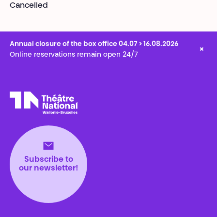
Cancelled
Annual closure of the box office 04.07 > 16.08.2026
×
Online reservations remain open 24/7
Théâtre National
Wallonie-Bruxelles
Subscribe to
our newsletter!