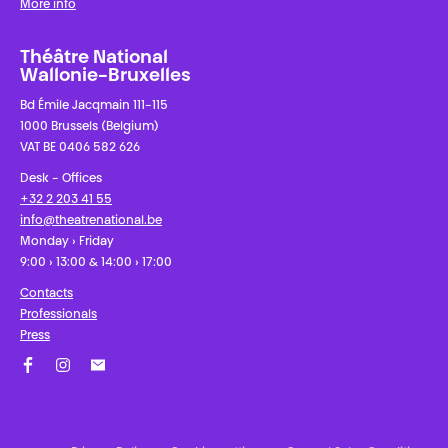
More info
Théâtre National
Wallonie-Bruxelles
Bd Émile Jacqmain 111-115
1000 Brussels (Belgium)
VAT BE 0406 582 626
Desk - Offices
+32 2 203 41 55
info@theatrenational.be
Monday › Friday
9:00 › 13:00 & 14:00 › 17:00
Contacts
Professionals
Press
Facebook
Instagram
Subscribe to our newsletter!