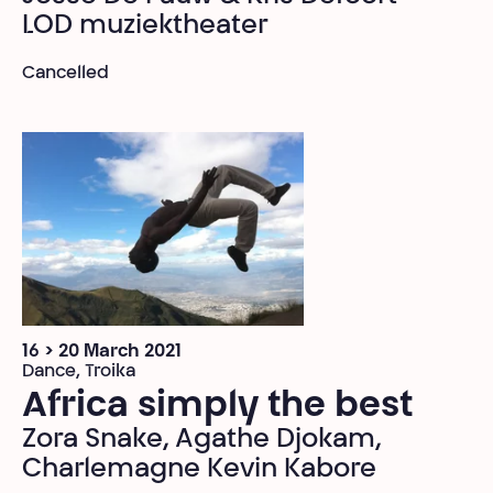
LOD muziektheater
Cancelled
16 > 20 March 2021
Dance, Troika
Africa simply the best
Zora Snake, Agathe Djokam,
Charlemagne Kevin Kabore