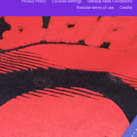
Privacy Policy
Cookies settings
General Sales Conditions
Website terms of use
Credits