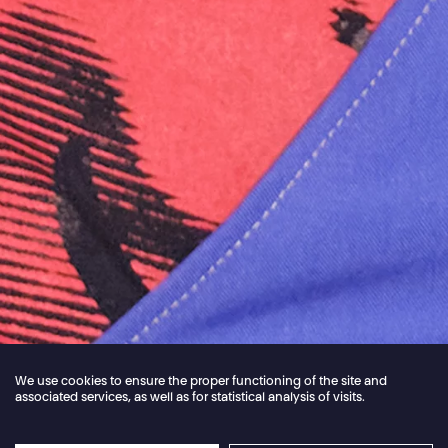
We use cookies to ensure the proper functioning of the site and
associated services, as well as for statistical analysis of visits.
Jordan Core