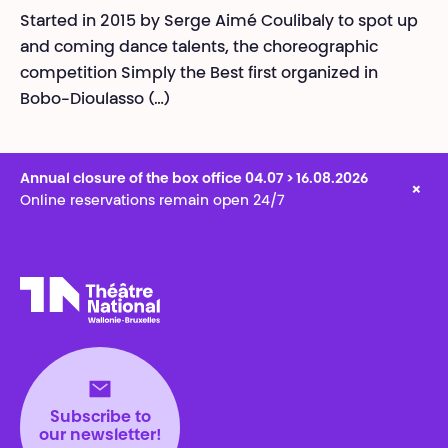
Started in 2015 by Serge Aimé Coulibaly to spot up
and coming dance talents, the choreographic
competition Simply the Best first organized in
Bobo-Dioulasso (…)
Annual closure of the box office 04.07 > 16.08.2026
×
Online reservations remain open 24/7
Théâtre National
Wallonie-Bruxelles
Subscribe to
our newsletter!