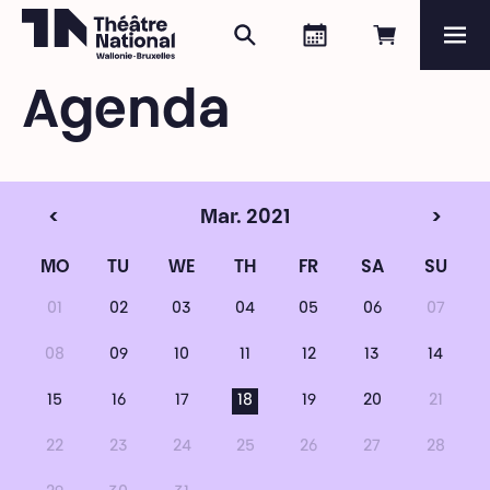
Search
Agenda
Book onli
Me
Théâtre National
Wallonie-Bruxelles
Agenda
Magazine
Programme
<
Mar. 2021
>
MO
TU
WE
TH
FR
SA
SU
01
02
03
04
05
06
07
08
09
10
11
12
13
14
15
16
17
18
19
20
21
22
23
24
25
26
27
28