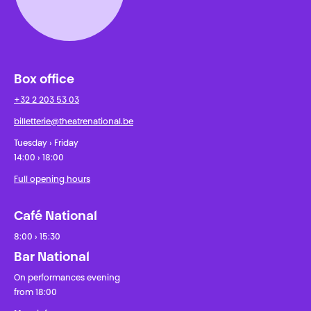
Box office
+32 2 203 53 03
billetterie@theatrenational.be
Tuesday › Friday
14:00 › 18:00
Full opening hours
Café National
8:00 › 15:30
Bar National
On performances evening
from 18:00