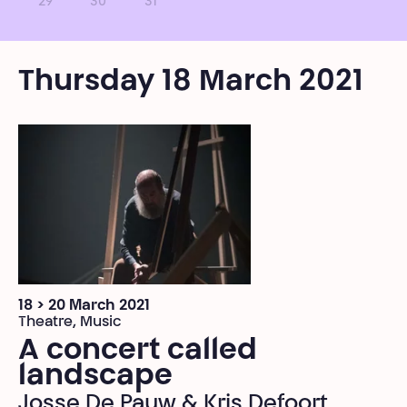
29
30
31
Thursday 18 March 2021
18 > 20 March 2021
Theatre, Music
A concert called
landscape
Josse De Pauw & Kris Defoort